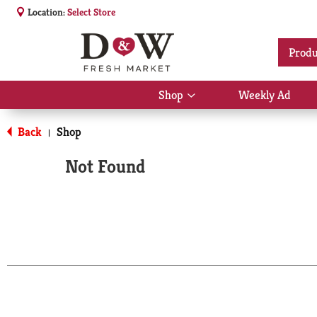
Location:
Select Store
Produ
Shop
Weekly Ad
Show
submenu
for
Back
Shop
|
Shop
Not Found