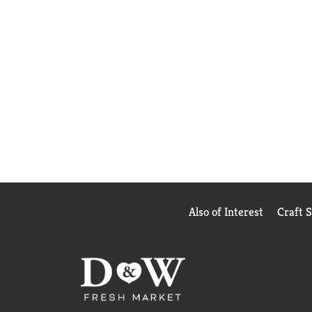
Also of Interest
Craft 