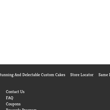
Stunning And Delectable Custom Cakes
Store Locator
Same D
Contact Us
FAQ
Coupons