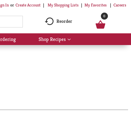
My Shopping Lists
My Favorites
Careers
ign In
Or
Create Account
0
Reorder
rdering
Shop Recipes
Show
submenu
for
Shop
Recipes