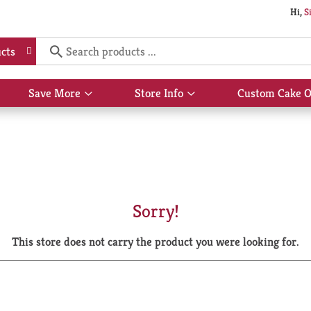
Hi,
S
cts
Save More
Store Info
Custom Cake O
Show
Show
submenu
submenu
for
for
Save
Store
More
Info
Sorry!
This store does not carry the product you were looking for.