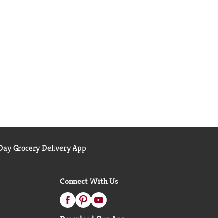
ay Grocery Delivery App
Connect With Us