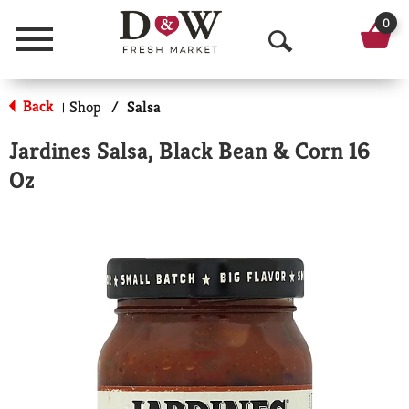
0
Menu
O
p
Back
Shop
/
Salsa
|
e
Jardines Salsa, Black Bean & Corn 16
n
Oz
S
e
a
r
c
h