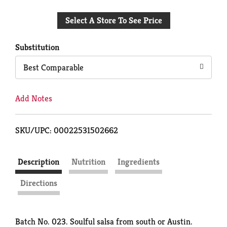
Add
Select A Store To See Price
to
Cart
Substitution
Best Comparable
Add Notes
SKU/UPC: 00022531502662
Description
Nutrition
Ingredients
Directions
Batch No. 023. Soulful salsa from south or Austin.