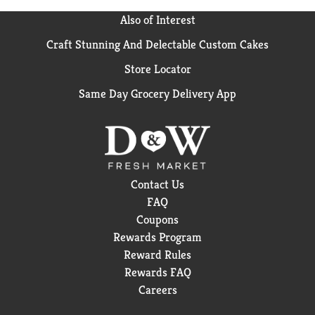
Also of Interest
Craft Stunning And Delectable Custom Cakes
Store Locator
Same Day Grocery Delivery App
Contact Us
FAQ
Coupons
Rewards Program
Reward Rules
Rewards FAQ
Careers