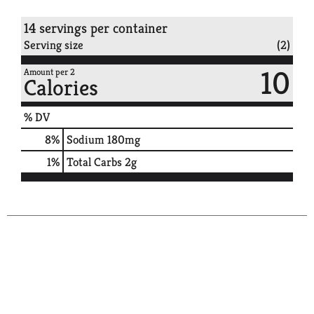
14 servings per container
Serving size
(2)
10
Amount per 2
Calories
% DV
8
%
Sodium
180mg
1
%
Total Carbs
2g