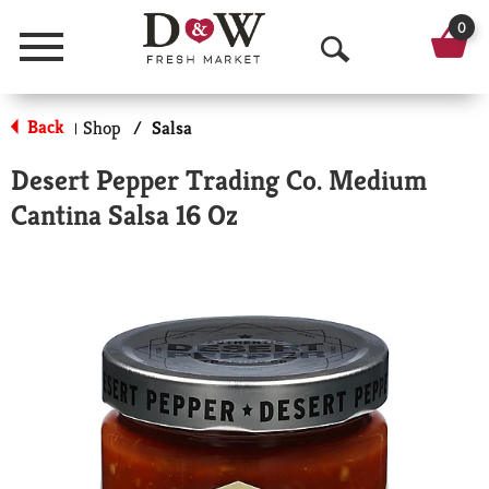
0
Menu
O
p
Back
Shop
/
Salsa
|
e
Desert Pepper Trading Co. Medium
n
Cantina Salsa 16 Oz
S
e
a
r
c
h