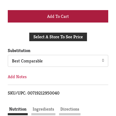
+
Add
Select A Store To See Price
to
Cart
Substitution
Best Comparable
Add Notes
SKU/UPC: 00719212950040
Nutrition
Ingredients
Directions