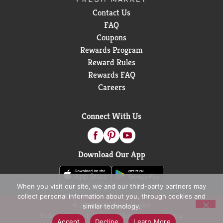
Contact Us
FAQ
Coupons
Rewards Program
Reward Rules
Rewards FAQ
Careers
Connect With Us
Download Our App
When you visit our site, we and our third-party partners may
collect personal information about you, through cookies and
© 2026 D&W Fresh Market
similar technology.
Privacy Policy
Terms of Use
Coupon Policy
Accept
Decline
Learn More