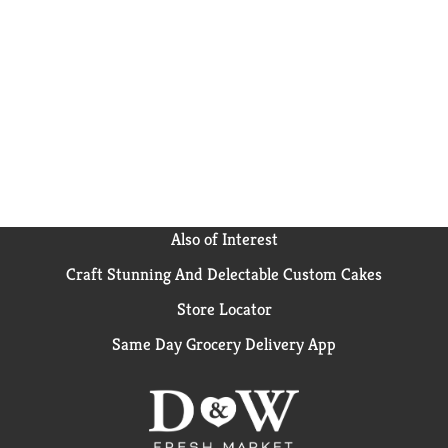
Also of Interest
Craft Stunning And Delectable Custom Cakes
Store Locator
Same Day Grocery Delivery App