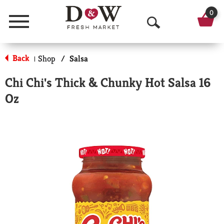
0
Menu
O
p
Back
Shop
/
Salsa
|
e
Chi Chi's Thick & Chunky Hot Salsa 16
n
Oz
S
e
a
r
c
h