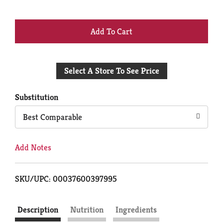
+
Add
Select A Store To See Price
to
Cart
Substitution
Best Comparable
Add Notes
SKU/UPC: 00037600397995
Description
Nutrition
Ingredients