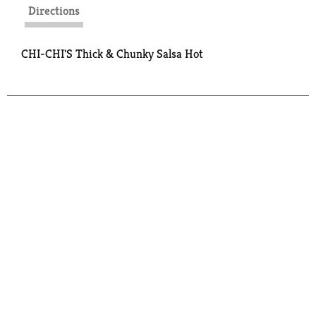
Directions
CHI-CHI'S Thick & Chunky Salsa Hot