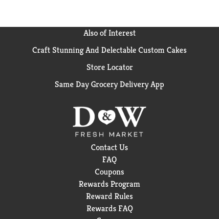
Also of Interest
Craft Stunning And Delectable Custom Cakes
Store Locator
Same Day Grocery Delivery App
Contact Us
FAQ
Coupons
Rewards Program
Reward Rules
Rewards FAQ