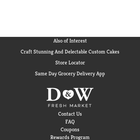
(1) Based on IRI unit sales data L52W ending 8/25/24
for Hidden Valley Original Ranch
Also of Interest
Craft Stunning And Delectable Custom Cakes
Store Locator
Same Day Grocery Delivery App
Contact Us
FAQ
Coupons
Rewards Program