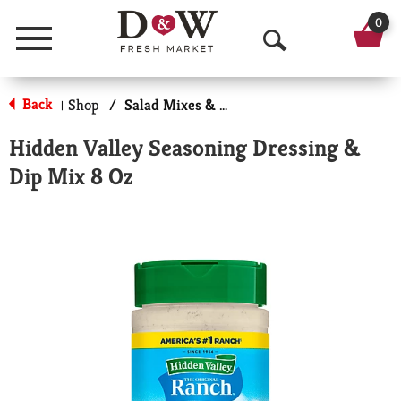
0
Menu
O
p
Back
Shop
/
Salad Mixes & Toppings
|
e
Hidden Valley Seasoning Dressing &
n
Dip Mix 8 Oz
S
e
a
r
c
h