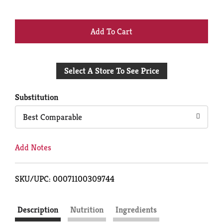
+
Add
Select A Store To See Price
to
Cart
Substitution
Best Comparable
Add Notes
SKU/UPC: 00071100309744
Description
Nutrition
Ingredients