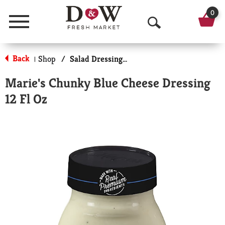
0
Menu
O
p
Back
Shop
/
Salad Dressings-Refrigerated
|
e
Marie's Chunky Blue Cheese Dressing
n
12 Fl Oz
S
e
a
r
c
h