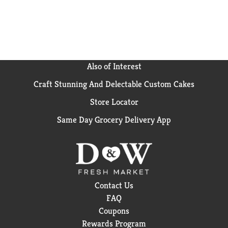
Also of Interest
Craft Stunning And Delectable Custom Cakes
Store Locator
Same Day Grocery Delivery App
Contact Us
FAQ
Coupons
Rewards Program