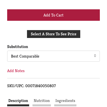
+
Add
Select A Store To See Price
to
Cart
Substitution
Best Comparable
Add Notes
SKU/UPC: 00071840050807
Description
Nutrition
Ingredients