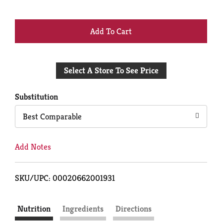
+
Add
Select A Store To See Price
to
Cart
Substitution
Best Comparable
Add Notes
SKU/UPC: 00020662001931
Nutrition
Ingredients
Directions