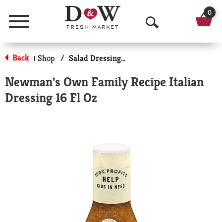
0
Menu
O
p
Back
Shop
/
Salad Dressings-Gourmet
|
e
Newman's Own Family Recipe Italian
n
Dressing 16 Fl Oz
S
e
a
r
c
h