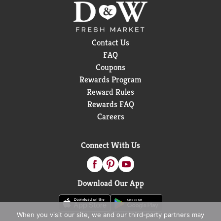
Contact Us
FAQ
Coupons
Rewards Program
Reward Rules
Rewards FAQ
Careers
Connect With Us
Download Our App
When you visit our site, we and our third-party partners may