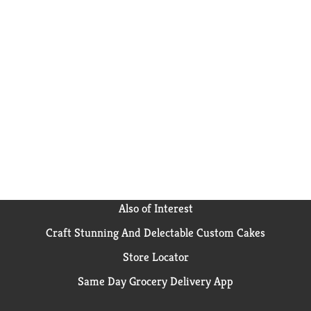
Also of Interest
Craft Stunning And Delectable Custom Cakes
Store Locator
Same Day Grocery Delivery App