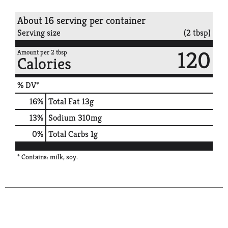
About 16 serving per container
Serving size
(2 tbsp)
120
Amount per 2 tbsp
Calories
% DV*
16
%
Total Fat
13g
13
%
Sodium
310mg
0
%
Total Carbs
1g
* Contains: milk, soy.