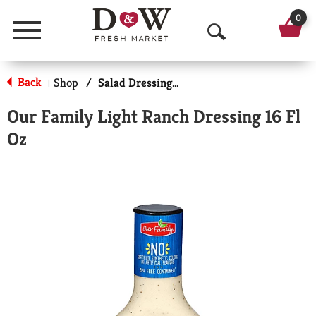
0
Menu
O
p
Back
Shop
/
Salad Dressing-Low Calorie/Fat
|
e
Our Family Light Ranch Dressing 16 Fl
n
Oz
S
e
a
r
c
h