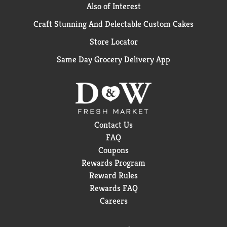
Also of Interest
Craft Stunning And Delectable Custom Cakes
Store Locator
Same Day Grocery Delivery App
Contact Us
FAQ
Coupons
Rewards Program
Reward Rules
Rewards FAQ
Careers