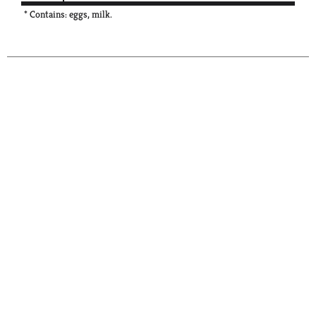
* Contains: eggs, milk.