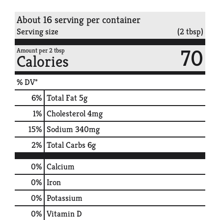
About 16 serving per container
Serving size
(2 tbsp)
70
Amount per 2 tbsp
Calories
% DV*
6
%
Total Fat
5g
1
%
Cholesterol
4mg
15
%
Sodium
340mg
2
%
Total Carbs
6g
0%
Calcium
0%
Iron
0%
Potassium
0%
Vitamin D