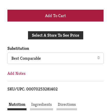
+
Add
Select A Store To See Price
to
Cart
Substitution
Best Comparable
Add Notes
SKU/UPC: 00070253281402
Nutrition
Ingredients
Directions