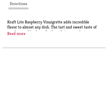
Directions
Kraft Lite Raspberry Vinaigrette adds incredible
flavor to almost any dish. The tart and sweet taste of
raspberries blends perfectly with tangy red wine
Read more
vinegar for a light vinaigrette that's flavorful yet
refined. Add a splash of flavor to a raspberry walnut
salad or use our raspberry vinaigrette as a dip or
marinade - the possibilities are endless. Our
vinaigrette contains no artificial dyes and has 60%
less calories and 80% less fat than regular raspberry
vinaigrette. Use the squeezable 16 fluid ounce bottle
to add the perfect amount to all your entree salads.