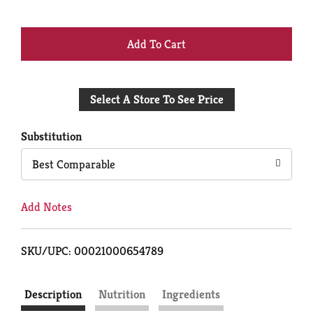
+
Add
Select A Store To See Price
to
Cart
Substitution
Best Comparable
Add Notes
SKU/UPC: 00021000654789
Description
Nutrition
Ingredients