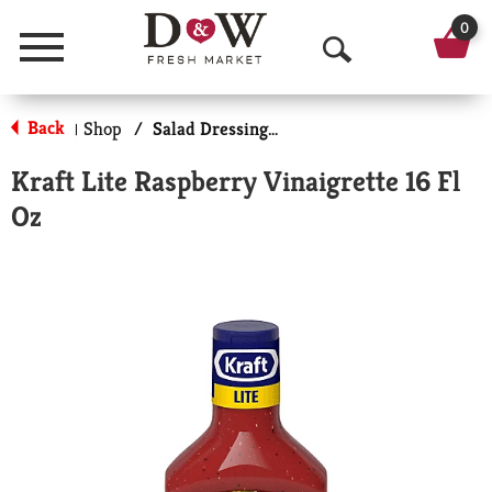
0
Menu
O
p
Back
Shop
/
Salad Dressing-Low Calorie/Fat
|
e
Kraft Lite Raspberry Vinaigrette 16 Fl
n
Oz
S
e
a
r
c
h