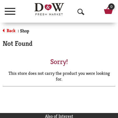
0
Menu
O
p
Back
Shop
|
e
Not Found
n
S
Sorry!
e
This store does not carry the product you were looking
a
for.
r
c
h
Also of Interest