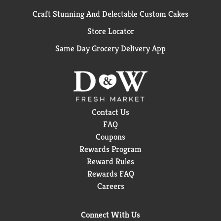
Craft Stunning And Delectable Custom Cakes
Store Locator
Same Day Grocery Delivery App
Contact Us
FAQ
Coupons
Rewards Program
Reward Rules
Rewards FAQ
Careers
Connect With Us