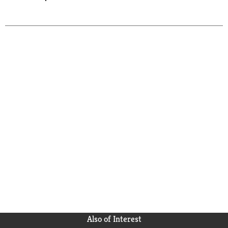
Also of Interest