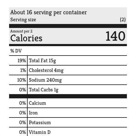
About 16 serving per container
Serving size
(2)
140
Amount per 2
Calories
% DV
19
%
Total Fat
15g
1
%
Cholesterol
4mg
10
%
Sodium
240mg
0
%
Total Carbs
1g
0%
Calcium
0%
Iron
0%
Potassium
0%
Vitamin D