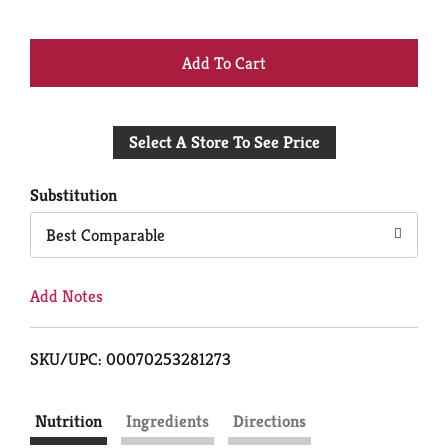
+
Add
Select A Store To See Price
to
Cart
Substitution
Best Comparable
Add Notes
SKU/UPC: 00070253281273
Nutrition
Ingredients
Directions