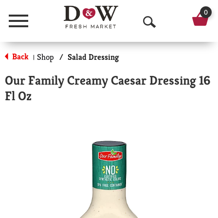
0
Menu
O
p
Back
Shop
/
Salad Dressing
|
e
Our Family Creamy Caesar Dressing 16
n
Fl Oz
S
e
a
r
c
h