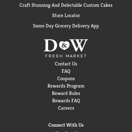
Craft Stunning And Delectable Custom Cakes
Store Locator
Same Day Grocery Delivery App
Contact Us
FAQ
Coupons
Rewards Program
Reward Rules
Rewards FAQ
Careers
Connect With Us