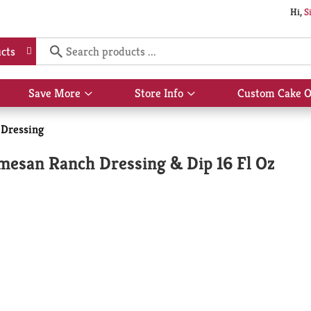
Hi,
S
cts
Save More
Store Info
Custom Cake O
Show
Show
submenu
submenu
for
for
 Dressing
Save
Store
More
Info
rmesan Ranch Dressing & Dip 16 Fl Oz