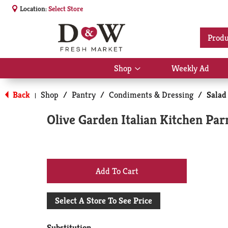
Location:
Select Store
Produ
Shop
Weekly Ad
Show
submenu
for
Back
Shop
/
Pantry
/
Condiments & Dressing
/
Salad
|
Shop
Olive Garden Italian Kitchen Pa
+
Add
Select A Store To See Price
to
Substitution