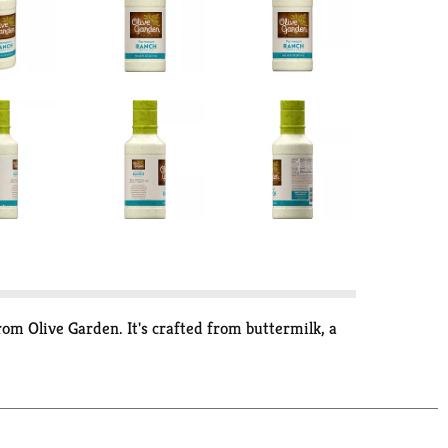
m Olive Garden. It's crafted from buttermilk, a