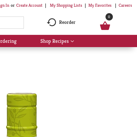
My Shopping Lists
My Favorites
Careers
ign In
Or
Create Account
0
Reorder
rdering
Shop Recipes
Show
submenu
for
Shop
Recipes