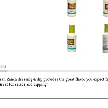
ions
Ranch dressing & dip provides the great flavor you expect fro
Great for salads and dipping!