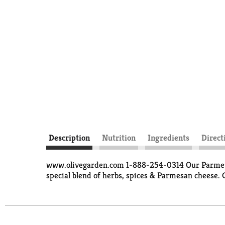
Description
Nutrition
Ingredients
Direct
www.olivegarden.com 1-888-254-0314 Our Parmesan 
special blend of herbs, spices & Parmesan cheese. 