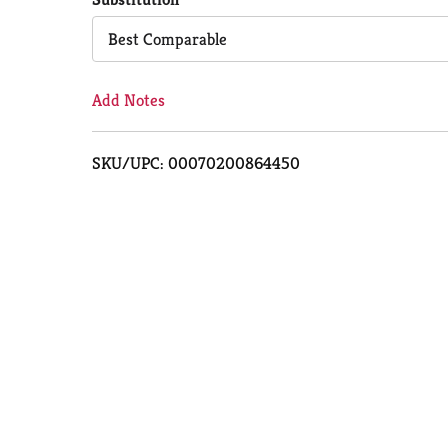
Cart
Best Comparable
Add Notes
SKU/UPC: 00070200864450