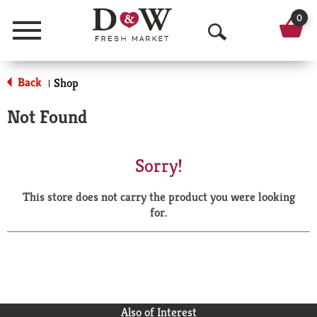
0
Menu
O
p
Back
Shop
|
e
Not Found
n
S
Sorry!
e
This store does not carry the product you were looking
a
for.
r
c
h
Also of Interest