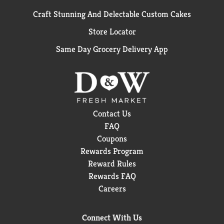
Craft Stunning And Delectable Custom Cakes
Store Locator
Same Day Grocery Delivery App
Contact Us
FAQ
Coupons
Rewards Program
Reward Rules
Rewards FAQ
Careers
Connect With Us