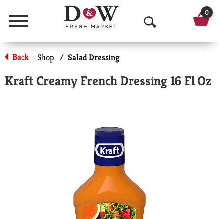
0
Menu
O
p
Back
Shop
/
Salad Dressing
|
e
Kraft Creamy French Dressing 16 Fl Oz
n
S
e
a
r
c
h