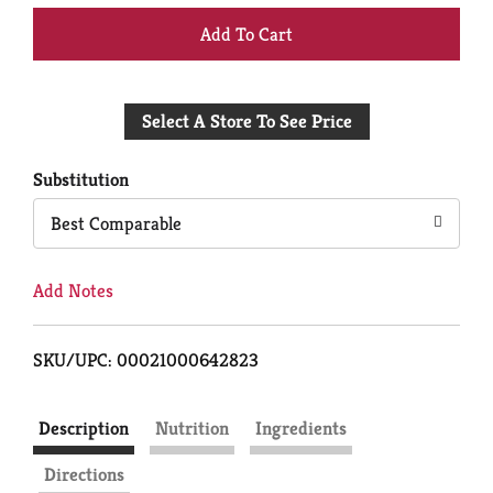
+
Add
Select A Store To See Price
to
Cart
Substitution
Best Comparable
Add Notes
SKU/UPC: 00021000642823
Description
Nutrition
Ingredients
Directions