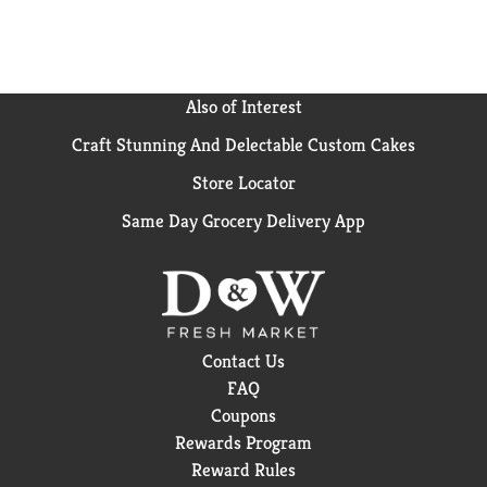
Also of Interest
Craft Stunning And Delectable Custom Cakes
Store Locator
Same Day Grocery Delivery App
Contact Us
FAQ
Coupons
Rewards Program
Reward Rules