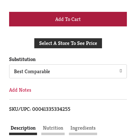
+
Add
Select A Store To See Price
to
Cart
Substitution
Best Comparable
Add Notes
SKU/UPC: 00041335334255
Description
Nutrition
Ingredients