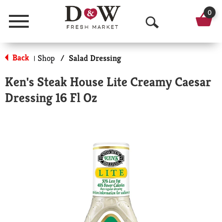
0
Menu
O
p
Back
Shop
/
Salad Dressing
|
e
Ken's Steak House Lite Creamy Caesar
n
Dressing 16 Fl Oz
S
e
a
r
c
h