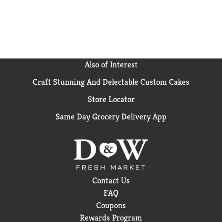
Also of Interest
Craft Stunning And Delectable Custom Cakes
Store Locator
Same Day Grocery Delivery App
Contact Us
FAQ
Coupons
Rewards Program