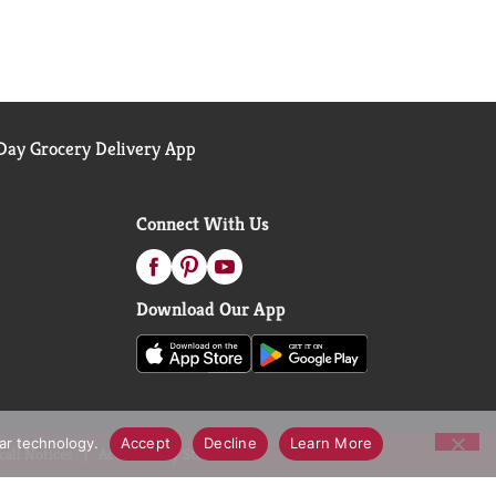
ay Grocery Delivery App
Connect With Us
Download Our App
lar technology.
Accept
Decline
Learn More
call Notices
Accessibility Statement