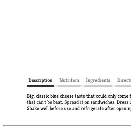
Description
Nutrition
Ingredients
Direct
Big, classic blue cheese taste that could only come 
that can't be beat. Spread it on sandwiches. Dress 
Shake well before use and refrigerate after openin