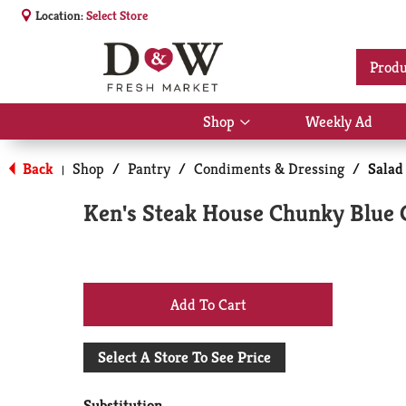
Location:
Select Store
Produ
Shop
Weekly Ad
Show
submenu
for
Back
Shop
/
Pantry
/
Condiments & Dressing
/
Salad
|
Shop
Ken's Steak House Chunky Blue C
+
Add
Select A Store To See Price
to
Substitution