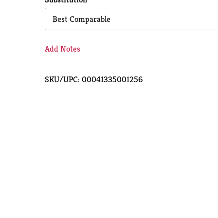
Cart
Best Comparable
Add Notes
SKU/UPC: 00041335001256