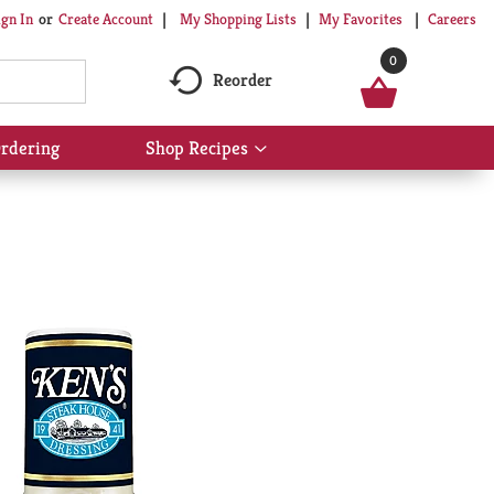
My Shopping Lists
My Favorites
Careers
ign In
Or
Create Account
0
Reorder
rdering
Shop Recipes
Show
submenu
for
Shop
Recipes