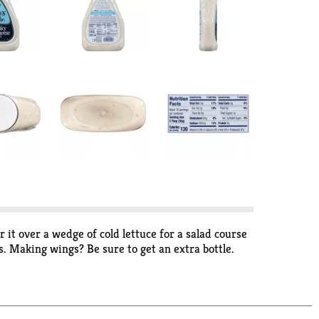
 it over a wedge of cold lettuce for a salad course
s. Making wings? Be sure to get an extra bottle.