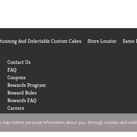
Stunning And Delectable Custom Cakes
Store Locator
Same D
Contact Us
FAQ
Coupons
Rewards Program
Reward Rules
Rewards FAQ
Careers
rs may collect personal information about you, through cookies and simi
 Policy
Terms of Use
Coupon Policy
Pharmacy Privacy Policy
Re