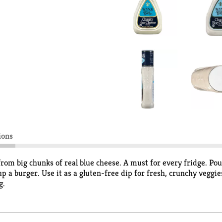
ions
from big chunks of real blue cheese. A must for every fridge. Pour
up a burger. Use it as a gluten-free dip for fresh, crunchy veggie
g.