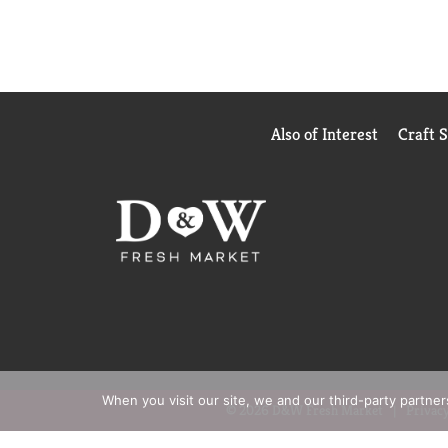
Also of Interest
Craft 
When you visit our site, we and our third-party partne
© 2026 D&W Fresh Market
Privacy