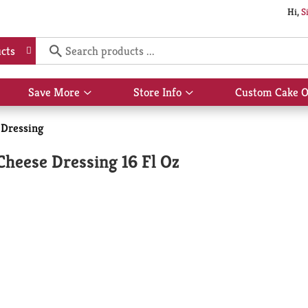
Hi,
S
cts
Save More
Store Info
Custom Cake O
Show
Show
submenu
submenu
for
for
 Dressing
Save
Store
More
Info
heese Dressing 16 Fl Oz