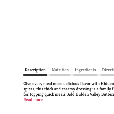
Description
Nutrition
Ingredients
Direct
Give every meal more delicious flavor with Hidden
spices, this thick and creamy dressing is a family f
for topping quick meals. Add Hidden Valley Buttermi
fries and more, making it ideal for dipping, dunkin
Read more
kitchen table and picnic basket; it's perfect for m
Hidden Valley Ranch Dressing is Ranch Done Right 