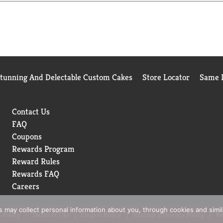
/24 for Hidden Valley Original Ranch
Stunning And Delectable Custom Cakes
Store Locator
Same D
Contact Us
FAQ
Coupons
Rewards Program
Reward Rules
Rewards FAQ
Careers
rs may collect personal information about you, through cookies and simi
 Policy
Terms of Use
Coupon Policy
Pharmacy Privacy Policy
Re