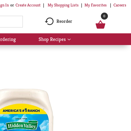
My Shopping Lists
My Favorites
Careers
ign In
Or
Create Account
0
Reorder
rdering
Shop Recipes
Show
submenu
for
Shop
Recipes