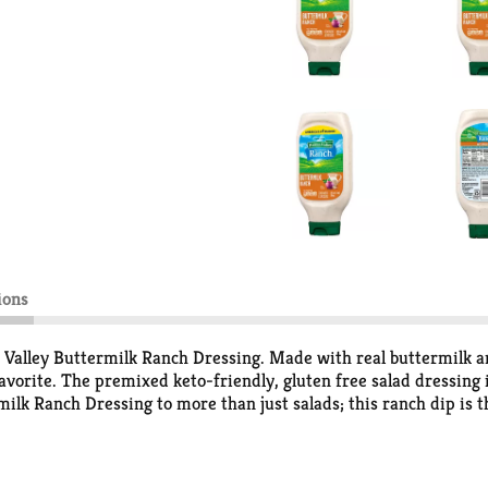
ions
 Valley Buttermilk Ranch Dressing. Made with real buttermilk an
avorite. The premixed keto-friendly, gluten free salad dressing is
lk Ranch Dressing to more than just salads; this ranch dip is th
g and drizzling! In a handy Easy Squeeze salad dressing bottle, 
ess-free meals and easy sharing. America’s No. 1-selling ranch d
(1).