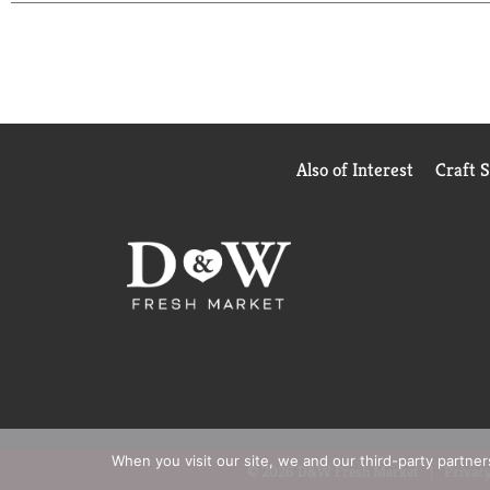
(1) Based on IRI unit sales data L52W ending 8/25
Also of Interest
Craft 
When you visit our site, we and our third-party partne
© 2026 D&W Fresh Market
Privacy