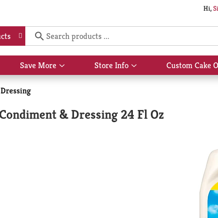
Hi,
S
cts
Save More
Store Info
Custom Cake O
Show
Show
submenu
submenu
for
for
 Dressing
Save
Store
More
Info
 Condiment & Dressing 24 Fl Oz