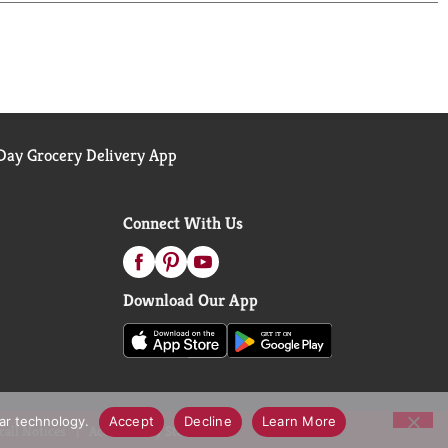
ay Grocery Delivery App
Connect With Us
Download Our App
lar technology.
Accept
Decline
Learn More
call Notices
Accessibility Statement