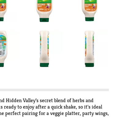
d Hidden Valley’s secret blend of herbs and
 ready to enjoy after a quick shake, so it's ideal
e perfect pairing for a veggie platter, party wings,
this 24-oz. ranch topping is a must-have for the
ressing that’s sure to become your main squeeze,