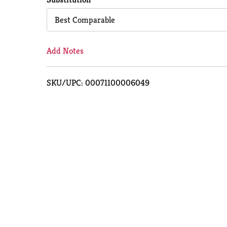
Cart
Best Comparable
Add Notes
SKU/UPC: 00071100006049