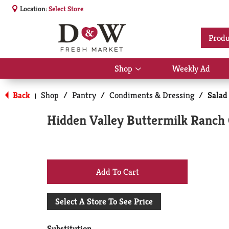
Location:
Select Store
Produ
Shop
Weekly Ad
Show
submenu
for
Back
Shop
/
Pantry
/
Condiments & Dressing
/
Salad
|
Shop
Hidden Valley Buttermilk Ranch
+
Add
Select A Store To See Price
to
Substitution