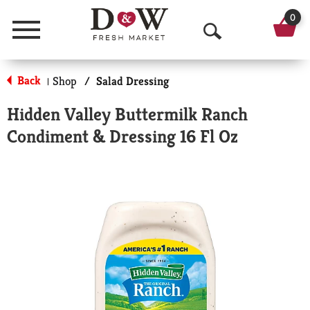
0
Menu
O
p
Back
Shop
/
Salad Dressing
|
e
Hidden Valley Buttermilk Ranch
n
Condiment & Dressing 16 Fl Oz
S
e
a
r
c
h