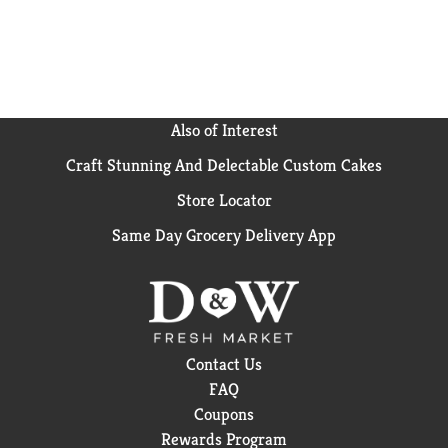
(1) Based on IRI unit sales data L52W ending 8/25/24
for Hidden Valley Original Ranch
Also of Interest
Craft Stunning And Delectable Custom Cakes
Store Locator
Same Day Grocery Delivery App
Contact Us
FAQ
Coupons
Rewards Program