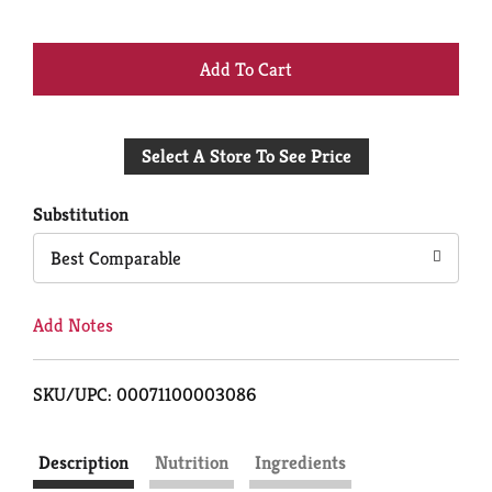
+
Add
Select A Store To See Price
to
Cart
Substitution
Best Comparable
Add Notes
SKU/UPC: 00071100003086
Description
Nutrition
Ingredients