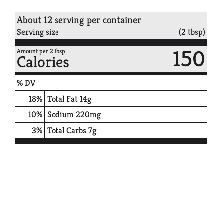
About 12 serving per container
Serving size
(2 tbsp)
150
Amount per 2 tbsp
Calories
% DV
18
%
Total Fat
14g
10
%
Sodium
220mg
3
%
Total Carbs
7g