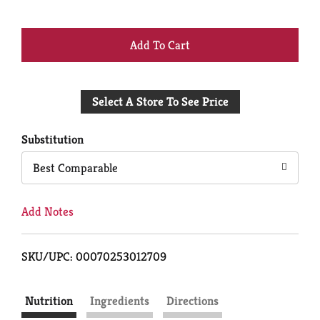
+
Add
Select A Store To See Price
to
Cart
Substitution
Best Comparable
Add Notes
SKU/UPC: 00070253012709
Nutrition
Ingredients
Directions