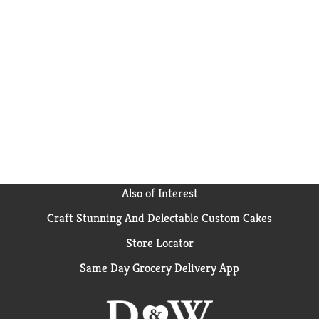
Also of Interest
Craft Stunning And Delectable Custom Cakes
Store Locator
Same Day Grocery Delivery App