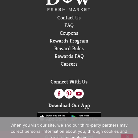
Contact Us
FAQ
Coupons
Rewards Program
Reward Rules
Rewards FAQ
Careers
Connect With Us
Download Our App
When you visit our site, we and our third-party partners may
collect personal information about you, through cookies and
© 2026 D&W Fresh Market
similar technology.