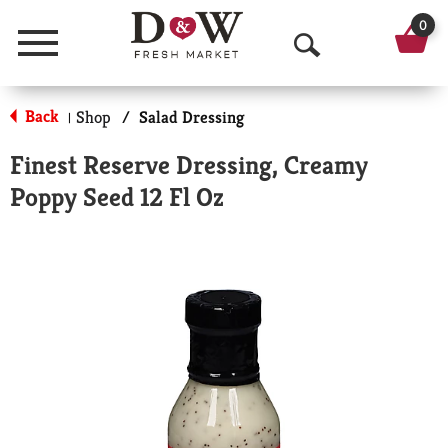
0
Menu
O
p
Back
Shop
/
Salad Dressing
|
e
Finest Reserve Dressing, Creamy
n
Poppy Seed 12 Fl Oz
S
e
a
r
c
h