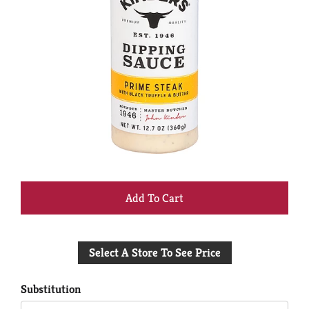
+
Add
Select A Store To See Price
to
Cart
Substitution