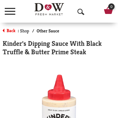
0
Menu
O
p
Back
Shop
/
Other Sauce
|
e
Kinder's Dipping Sauce With Black
n
Truffle & Butter Prime Steak
S
e
a
r
c
h