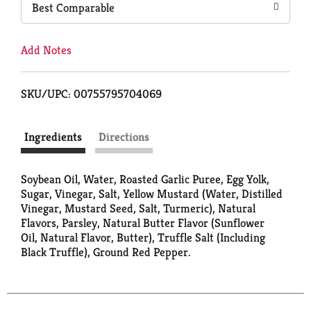
Best Comparable
Add Notes
SKU/UPC: 00755795704069
Ingredients
Directions
Soybean Oil, Water, Roasted Garlic Puree, Egg Yolk,
Sugar, Vinegar, Salt, Yellow Mustard (Water, Distilled
Vinegar, Mustard Seed, Salt, Turmeric), Natural
Flavors, Parsley, Natural Butter Flavor (Sunflower
Oil, Natural Flavor, Butter), Truffle Salt (Including
Black Truffle), Ground Red Pepper.