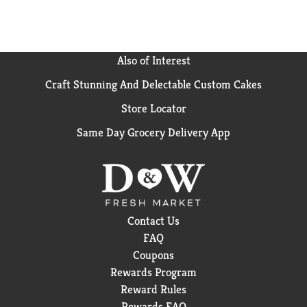
Also of Interest
Craft Stunning And Delectable Custom Cakes
Store Locator
Same Day Grocery Delivery App
Contact Us
FAQ
Coupons
Rewards Program
Reward Rules
Rewards FAQ