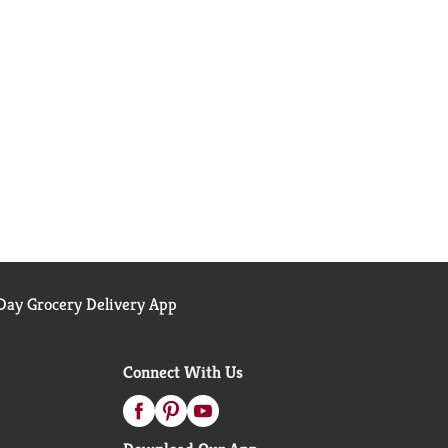
ay Grocery Delivery App
Connect With Us