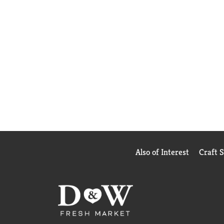
Also of Interest
Craft 