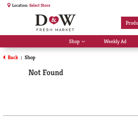
Location:
Select Store
Produ
Shop
Weekly Ad
Show
submenu
for
Back
Shop
|
Shop
Not Found