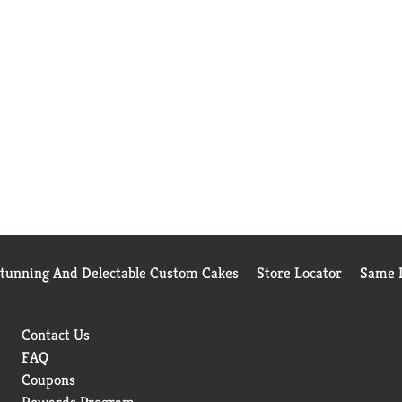
Stunning And Delectable Custom Cakes
Store Locator
Same D
Contact Us
FAQ
Coupons