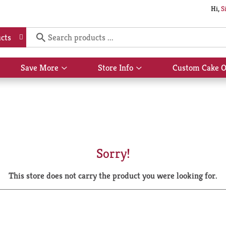
Hi,
S
cts
Save More
Store Info
Custom Cake O
Show
Show
submenu
submenu
for
for
Save
Store
More
Info
Sorry!
This store does not carry the product you were looking for.