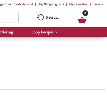
My Shopping Lists
My Favorites
Careers
ign In
Or
Create Account
0
Reorder
rdering
Shop Recipes
Show
submenu
for
Shop
Recipes