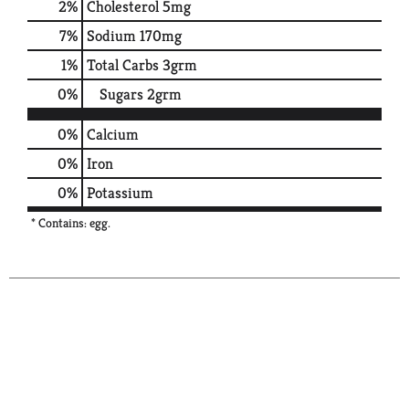
2
%
Cholesterol
5mg
7
%
Sodium
170mg
1
%
Total Carbs
3grm
0
%
Sugars
2grm
0%
Calcium
0%
Iron
0%
Potassium
* Contains: egg.