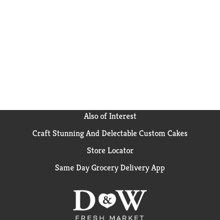
Also of Interest
Craft Stunning And Delectable Custom Cakes
Store Locator
Same Day Grocery Delivery App