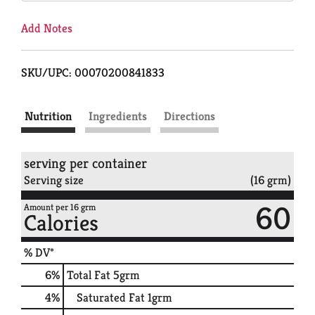
Add Notes
SKU/UPC: 00070200841833
Nutrition
Ingredients
Directions
serving per container
Serving size
(16 grm)
60
Amount per 16 grm
Calories
% DV*
6
%
Total Fat
5grm
4
%
Saturated Fat
1grm