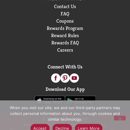
Contact Us
FAQ
Coupons
Rewards Program
Reward Rules
Rewards FAQ
Careers
Connect With Us
Download Our App
When you visit our site, we and our third-party partners may
collect personal information about you, through cookies and
© 2026 D&W Fresh Market
similar technology.
Privacy Policy
Terms of Use
Coupon Policy
Accept
Decline
Learn More