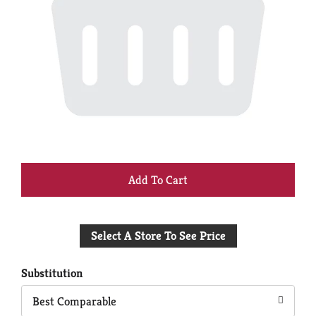
+
Add
Select A Store To See Price
to
Cart
Substitution
Best Comparable