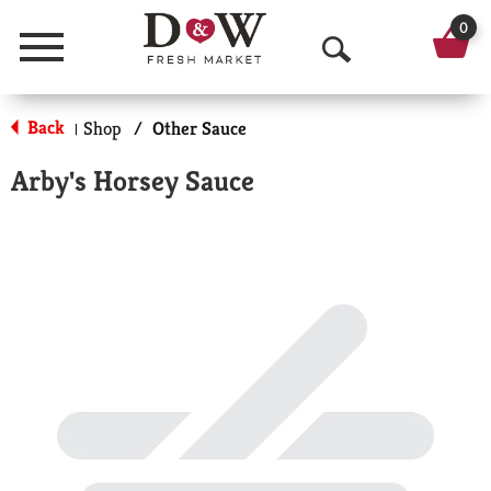
0
Menu
O
p
Back
Shop
/
Other Sauce
|
e
Arby's Horsey Sauce
n
S
e
a
r
c
h