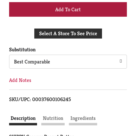
+
Add
Select A Store To See Price
to
Cart
Substitution
Best Comparable
Add Notes
SKU/UPC: 00037600106245
Description
Nutrition
Ingredients