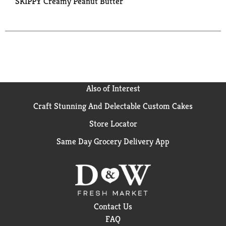
SKIPPY Creamy Peanut Butter
Also of Interest
Craft Stunning And Delectable Custom Cakes
Store Locator
Same Day Grocery Delivery App
Contact Us
FAQ