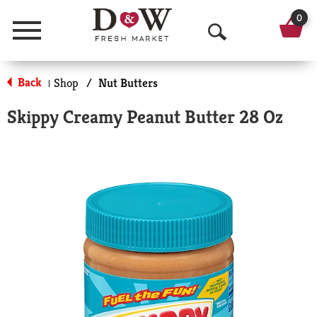
0
Menu
O
p
Back
Shop
/
Nut Butters
|
e
Skippy Creamy Peanut Butter 28 Oz
n
S
e
a
r
c
h