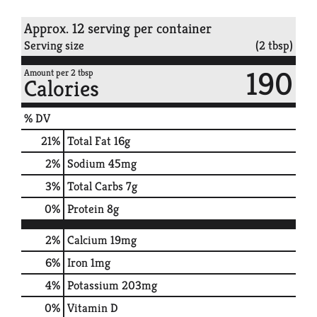
Approx. 12 serving per container
Serving size
(2 tbsp)
190
Amount per 2 tbsp
Calories
% DV
21
%
Total Fat
16g
2
%
Sodium
45mg
3
%
Total Carbs
7g
0
%
Protein
8g
2%
Calcium
19mg
6%
Iron
1mg
4%
Potassium
203mg
0%
Vitamin D