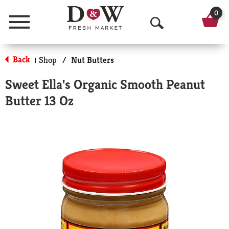
0
Menu
O
p
Back
Shop
/
Nut Butters
|
e
Sweet Ella's Organic Smooth Peanut
n
Butter 13 Oz
S
e
a
r
c
h