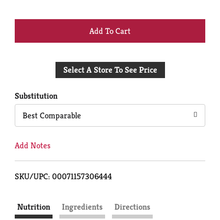
+
Add
Select A Store To See Price
to
Cart
Substitution
Best Comparable
Add Notes
SKU/UPC: 00071157306444
Nutrition
Ingredients
Directions