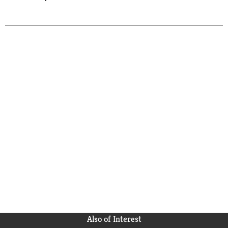
Also of Interest