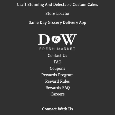
Craft Stunning And Delectable Custom Cakes
Store Locator
Same Day Grocery Delivery App
Contact Us
FAQ
Coupons
Rewards Program
Reward Rules
Rewards FAQ
Careers
Connect With Us