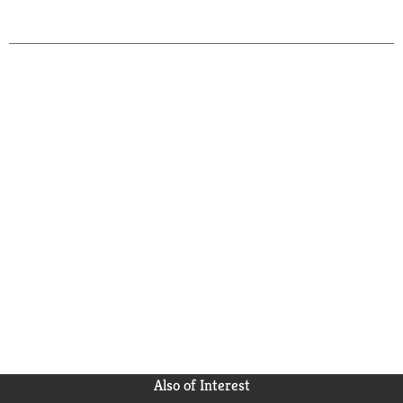
Also of Interest