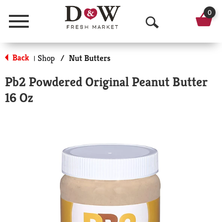
0
Menu
O
p
Back
Shop
/
Nut Butters
|
e
Pb2 Powdered Original Peanut Butter
n
16 Oz
S
e
a
r
c
h