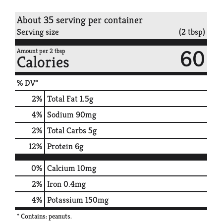
About 35 serving per container
Serving size
(2 tbsp)
60
Amount per 2 tbsp
Calories
% DV*
2
%
Total Fat
1.5g
4
%
Sodium
90mg
2
%
Total Carbs
5g
12
%
Protein
6g
0%
Calcium
10mg
2%
Iron
0.4mg
4%
Potassium
150mg
* Contains: peanuts.