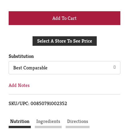
+
Add
Select A Store To See Price
to
Cart
Substitution
Best Comparable
Add Notes
SKU/UPC: 00850791002352
Nutrition
Ingredients
Directions