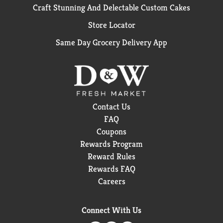
Craft Stunning And Delectable Custom Cakes
Store Locator
Same Day Grocery Delivery App
Contact Us
FAQ
Coupons
Rewards Program
Reward Rules
Rewards FAQ
Careers
Connect With Us