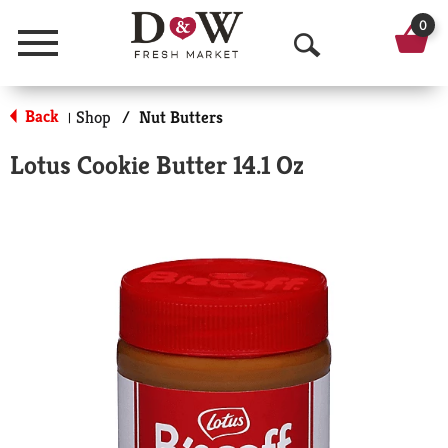
0
Menu
O
p
Back
Shop
/
Nut Butters
|
e
Lotus Cookie Butter 14.1 Oz
n
S
e
a
r
c
h