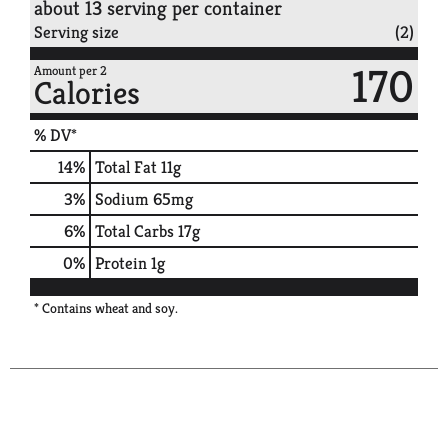
about 13 serving per container
Serving size
(2)
170
Amount per 2
Calories
% DV*
14
%
Total Fat
11g
3
%
Sodium
65mg
6
%
Total Carbs
17g
0
%
Protein
1g
* Contains wheat and soy.