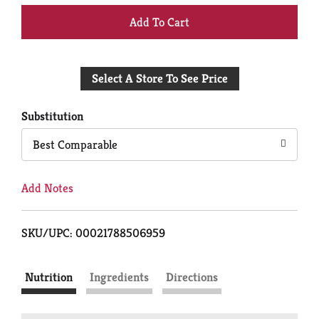
+
Add
Select A Store To See Price
to
Cart
Substitution
Best Comparable
Add Notes
SKU/UPC: 00021788506959
Nutrition
Ingredients
Directions