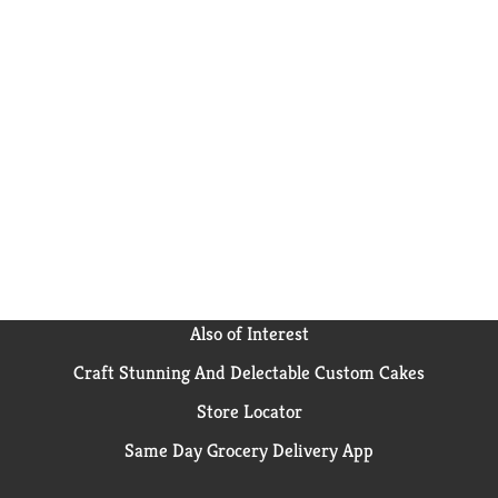
Also of Interest
Craft Stunning And Delectable Custom Cakes
Store Locator
Same Day Grocery Delivery App