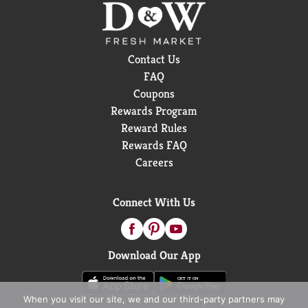
Contact Us
FAQ
Coupons
Rewards Program
Reward Rules
Rewards FAQ
Careers
Connect With Us
Download Our App
When you visit our site, we and our third-party partners may