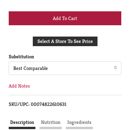
+
Add
Select A Store To See Price
to
Cart
Substitution
Best Comparable
Add Notes
SKU/UPC: 00074822610631
Description
Nutrition
Ingredients