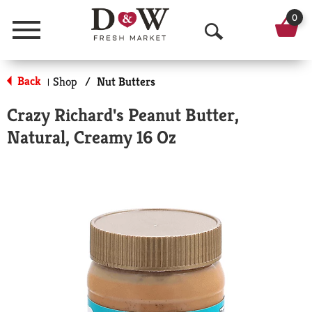
0
Menu
O
p
Back
Shop
/
Nut Butters
|
e
Crazy Richard's Peanut Butter,
n
Natural, Creamy 16 Oz
S
e
a
r
c
h