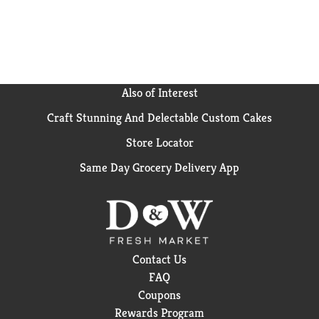
Also of Interest
Craft Stunning And Delectable Custom Cakes
Store Locator
Same Day Grocery Delivery App
Contact Us
FAQ
Coupons
Rewards Program