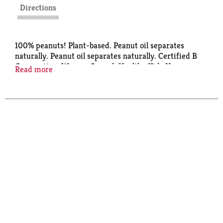
Directions
100% peanuts! Plant-based. Peanut oil separates
naturally. Peanut oil separates naturally. Certified B
Corporation. Women Owned. Healthy Kids Happy
Read more
Future: We are committed to supporting hunger
relief programs and initiatives for all families in
need. Learn more at crazyrichards.com/HappyKids.