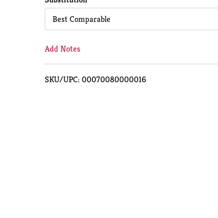
Cart
Best Comparable
Add Notes
SKU/UPC: 00070080000016