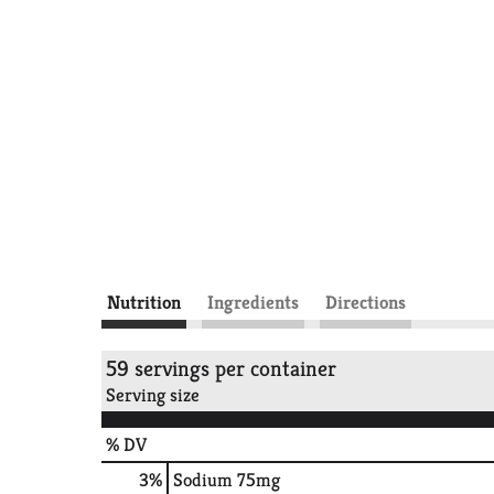
Nutrition
Ingredients
Directions
59 servings per container
Serving size
% DV
3
%
Sodium
75mg