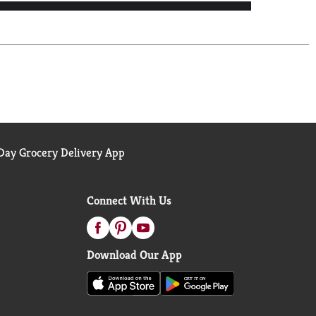
ay Grocery Delivery App
Connect With Us
Download Our App