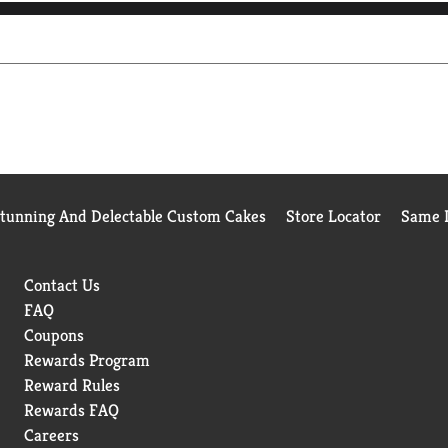
Stunning And Delectable Custom Cakes
Store Locator
Same D
Contact Us
FAQ
Coupons
Rewards Program
Reward Rules
Rewards FAQ
Careers