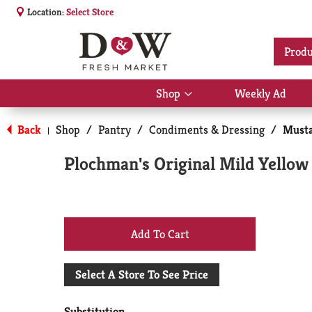
Location:
Select Store
Produ
Shop
Weekly Ad
Show
submenu
for
Back
Shop
/
Pantry
/
Condiments & Dressing
/
Musta
|
Shop
Plochman's Original Mild Yellow
+
Add
Select A Store To See Price
to
Substitution