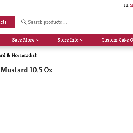
Hi,
S
cts
Save More
Store Info
Custom Cake O
Show
Show
submenu
submenu
for
for
rd & Horseradish
Save
Store
More
Info
 Mustard 10.5 Oz