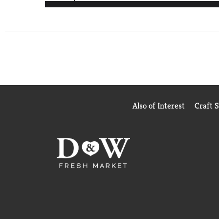
Also of Interest
Craft 