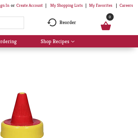
My Shopping Lists
My Favorites
Careers
ign In
Or
Create Account
0
Reorder
rdering
Shop Recipes
Show
submenu
for
Shop
Recipes