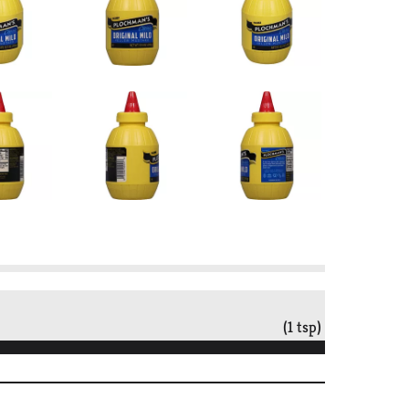
(1 tsp)