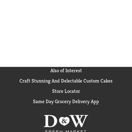
Also of Interest
Craft Stunning And Delectable Custom Cakes
Store Locator
Same Day Grocery Delivery App