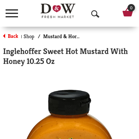
0
Menu
O
p
Back
Shop
/
Mustard & Horseradish
|
e
Inglehoffer Sweet Hot Mustard With
n
Honey 10.25 Oz
S
e
a
r
c
h