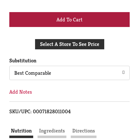
+
Add
Select A Store To See Price
to
Cart
Substitution
Best Comparable
Add Notes
SKU/UPC: 00071828011004
Nutrition
Ingredients
Directions