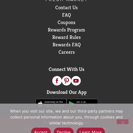
Contact Us
FAQ
Coupons
Rewards Program
Reward Rules
Rewards FAQ
Careers
Connect With Us
Download Our App
When you visit our site, we and our third-party partners may
collect personal information about you, through cookies and
© 2026 D&W Fresh Market
similar technology.
Privacy Policy
Terms of Use
Coupon Policy
Accept
Decline
Learn More