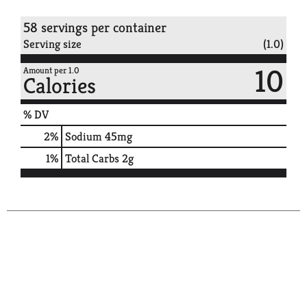
58 servings per container
Serving size
(1.0)
10
Amount per 1.0
Calories
% DV
2
%
Sodium
45mg
1
%
Total Carbs
2g