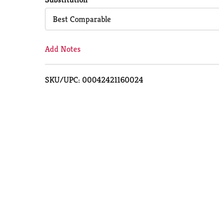
Cart
Best Comparable
Add Notes
SKU/UPC: 00042421160024