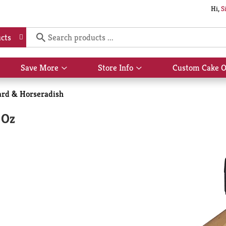
Hi,
S
cts
Save More
Store Info
Custom Cake O
Show
Show
submenu
submenu
for
for
rd & Horseradish
Save
Store
More
Info
 Oz