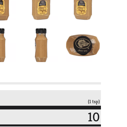
(1 tsp)
10