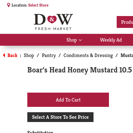
Location:
Select Store
Produ
Shop
Weekly Ad
Show
submenu
for
Back
Shop
/
Pantry
/
Condiments & Dressing
/
Musta
|
Shop
Boar's Head Honey Mustard 10.5
+
Add
Select A Store To See Price
to
Substitution