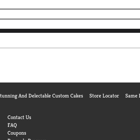
Stunning And Delectable Custom Cakes
Store Locator
Same D
Contact Us
FAQ
Coupons