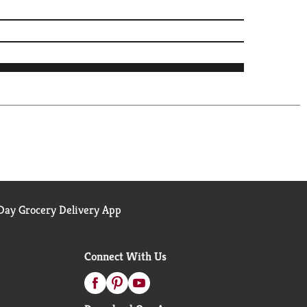
ay Grocery Delivery App
Connect With Us