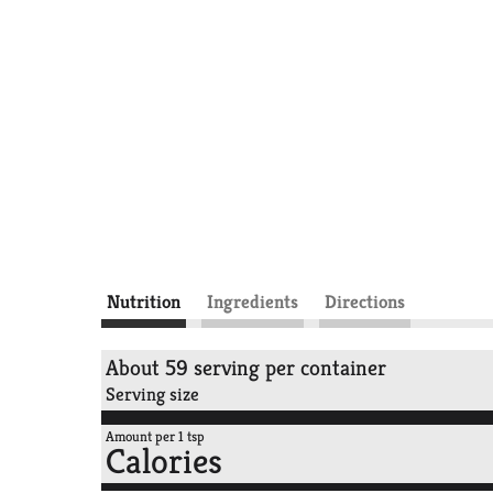
Nutrition
Ingredients
Directions
About 59 serving per container
Serving size
Amount per 1 tsp
Calories