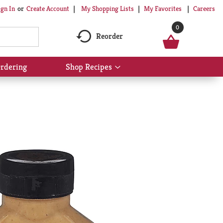
My Shopping Lists
My Favorites
Careers
ign In
Or
Create Account
0
Reorder
rdering
Shop Recipes
Show
submenu
for
Shop
Recipes