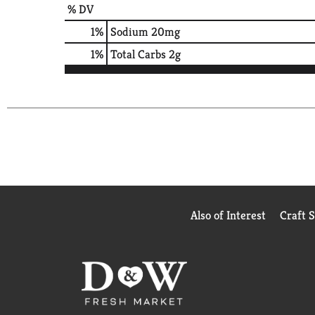
% DV
1
%
Sodium
20mg
1
%
Total Carbs
2g
Also of Interest
Craft 