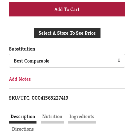
+
Add
Select A Store To See Price
to
Cart
Substitution
Best Comparable
Add Notes
SKU/UPC: 00041565227419
Description
Nutrition
Ingredients
Directions