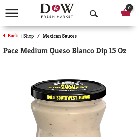
0
Menu
O
p
Back
Shop
/
Mexican Sauces
|
e
Pace Medium Queso Blanco Dip 15 Oz
n
S
e
a
r
c
h