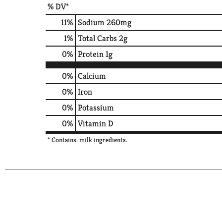
% DV*
11
%
Sodium
260mg
1
%
Total Carbs
2g
0
%
Protein
1g
0%
Calcium
0%
Iron
0%
Potassium
0%
Vitamin D
* Contains: milk ingredients.