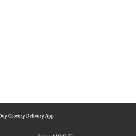
ay Grocery Delivery App