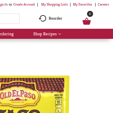
My Shopping Lists
My Favorites
Careers
ign In
Or
Create Account
0
Reorder
rdering
Shop Recipes
Show
submenu
for
Shop
Recipes