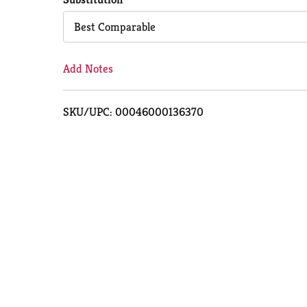
Cart
Best Comparable
Add Notes
SKU/UPC: 00046000136370