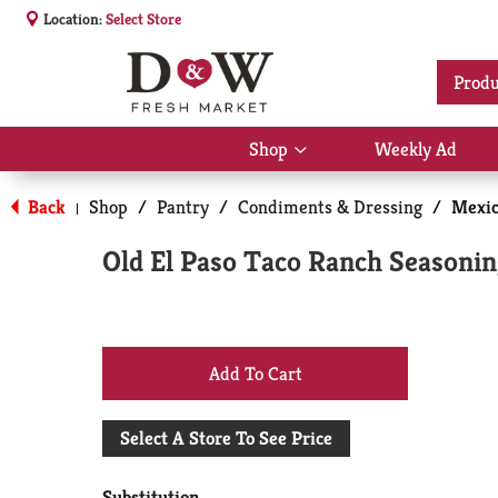
Location:
Select Store
Produ
Shop
Weekly Ad
Show
submenu
for
Back
Shop
/
Pantry
/
Condiments & Dressing
/
Mexic
|
Shop
Old El Paso Taco Ranch Seasonin
+
Add
Select A Store To See Price
to
Substitution