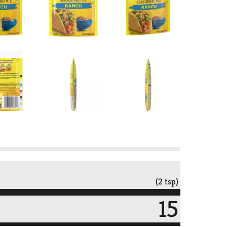
(2 tsp)
15