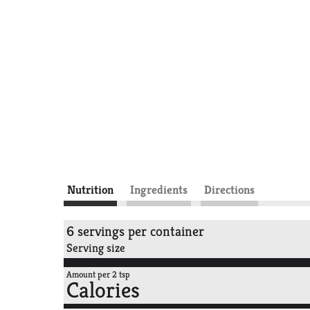
Nutrition
Ingredients
Directions
6 servings per container
Serving size
Amount per 2 tsp
Calories