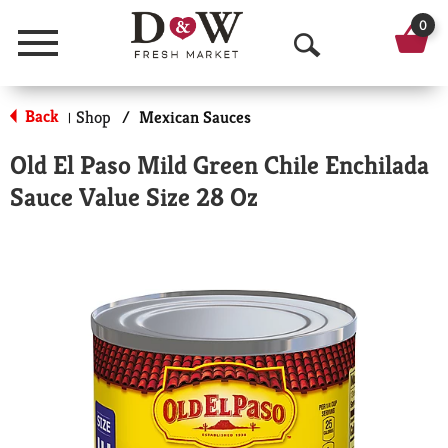
0
Menu
O
p
Back
Shop
/
Mexican Sauces
|
e
Old El Paso Mild Green Chile Enchilada
n
Sauce Value Size 28 Oz
S
e
a
r
c
h