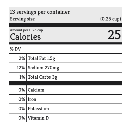
13 servings per container
Serving size
(0.25 cup)
25
Amount per 0.25 cup
Calories
% DV
2
%
Total Fat
1.5g
12
%
Sodium
270mg
1
%
Total Carbs
3g
0%
Calcium
0%
Iron
0%
Potassium
0%
Vitamin D