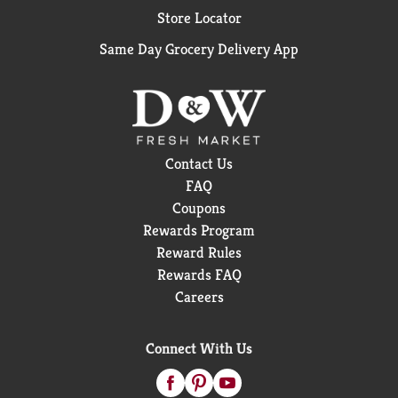
Store Locator
Same Day Grocery Delivery App
Contact Us
FAQ
Coupons
Rewards Program
Reward Rules
Rewards FAQ
Careers
Connect With Us