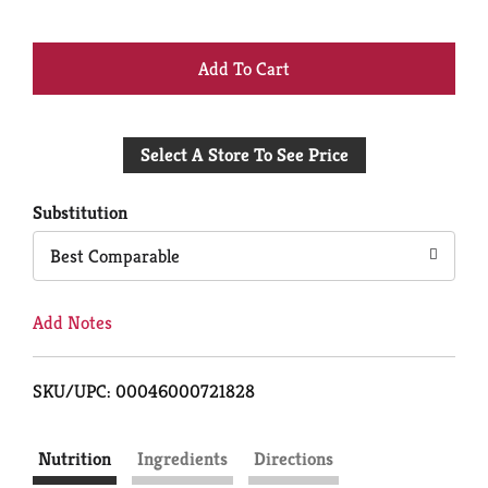
+
Add
Select A Store To See Price
to
Cart
Substitution
Best Comparable
Add Notes
SKU/UPC: 00046000721828
Nutrition
Ingredients
Directions