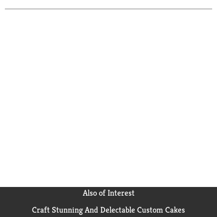
Also of Interest
Craft Stunning And Delectable Custom Cakes