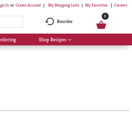
My Shopping Lists
My Favorites
Careers
ign In
Or
Create Account
0
Reorder
rdering
Shop Recipes
Show
submenu
for
Shop
Recipes