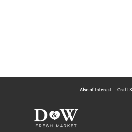
Also of Interest
Craft 