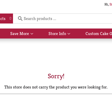
Hi,
S
cts
Save More
Store Info
Custom Cake O
Show
Show
submenu
submenu
for
for
Save
Store
More
Info
Sorry!
This store does not carry the product you were looking for.