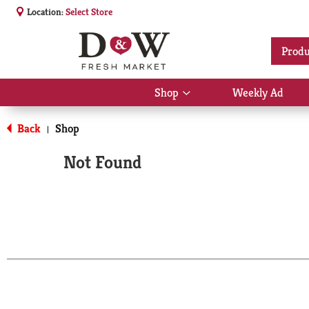
Location:
Select Store
Produ
Shop
Weekly Ad
Show
submenu
for
Back
Shop
|
Shop
Not Found