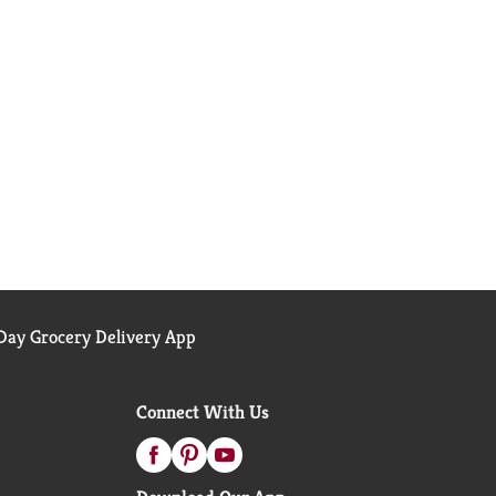
ay Grocery Delivery App
Connect With Us