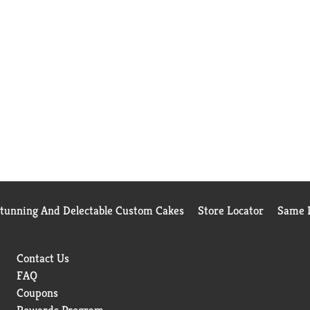
Stunning And Delectable Custom Cakes
Store Locator
Same D
Contact Us
FAQ
Coupons