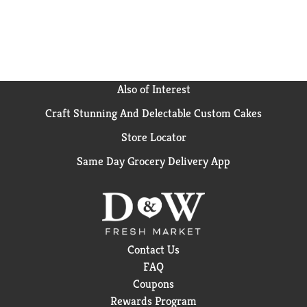
Also of Interest
Craft Stunning And Delectable Custom Cakes
Store Locator
Same Day Grocery Delivery App
Contact Us
FAQ
Coupons
Rewards Program