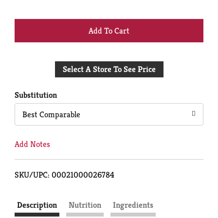
+
Add
Select A Store To See Price
to
Cart
Substitution
Best Comparable
Add Notes
SKU/UPC: 00021000026784
Description
Nutrition
Ingredients