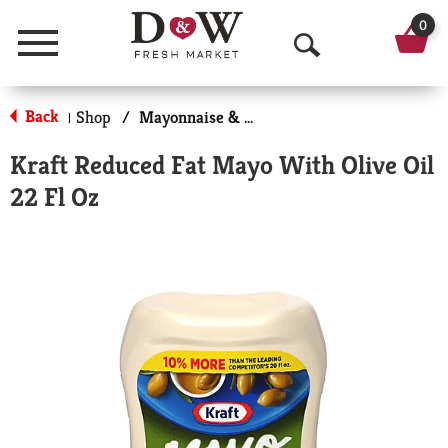
0
Menu
O
p
Back
Shop
/
Mayonnaise & Sandwich Spreads
|
e
Kraft Reduced Fat Mayo With Olive Oil
n
22 Fl Oz
S
e
a
r
c
h