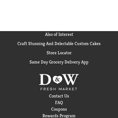
Also of Interest
Craft Stunning And Delectable Custom Cakes
Store Locator
Same Day Grocery Delivery App
Contact Us
FAQ
Coupons
Rewards Program