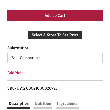
+
Add
Select A Store To See Price
to
Cart
Substitution
Best Comparable
Add Notes
SKU/UPC: 00021000026791
Description
Nutrition
Ingredients