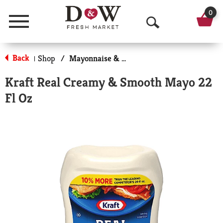
0
Menu
O
p
Back
Shop
/
Mayonnaise & Sandwich Spreads
|
e
Kraft Real Creamy & Smooth Mayo 22
n
Fl Oz
S
e
a
r
c
h