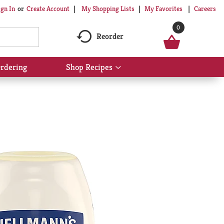
My Shopping Lists
My Favorites
Careers
ign In
Or
Create Account
0
Reorder
rdering
Shop Recipes
Show
submenu
for
Shop
Recipes