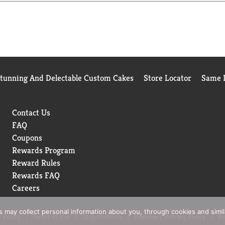
 regular mayonnaise.
ed to do more than just create products that taste good. That's
rican farms, including 100% cage-free eggs and 100% responsibl
 to craft the highest quality mayonnaise.
g on sandwiches and wraps, grilling juicy burgers, mixing cream
mayo and vegan mayo website, Hellmanns.com. Hellmann's is known
Stunning And Delectable Custom Cakes
Store Locator
Same D
Contact Us
FAQ
Coupons
Rewards Program
Reward Rules
Rewards FAQ
Careers
rs may collect personal information about you, through cookies and simi
 Policy
Terms of Use
Coupon Policy
Pharmacy Privacy Policy
Re