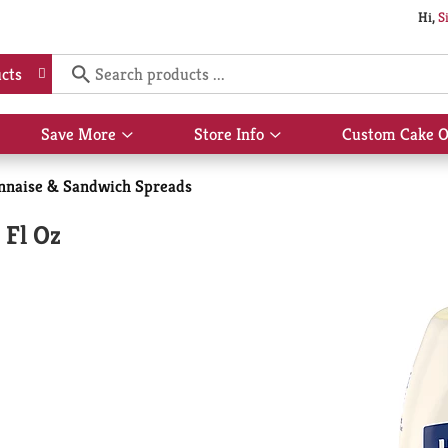
Hi,
S
cts
Save More
Store Info
Custom Cake O
Show
Show
submenu
submenu
for
for
naise & Sandwich Spreads
Save
Store
More
Info
 Fl Oz