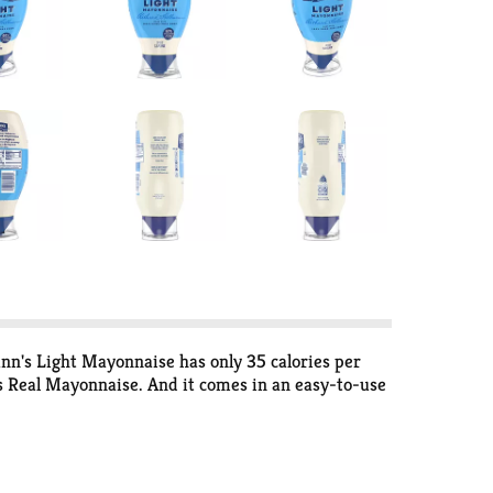
ann's Light Mayonnaise has only 35 calories per
n's Real Mayonnaise. And it comes in an easy-to-use
 1.6g Daily Value for ALA), and it's also gluten-
of leading brands among people with a preference.