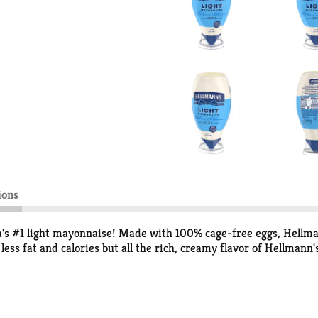
ions
ca's #1 light mayonnaise! Made with 100% cage-free eggs, Hellm
 less fat and calories but all the rich, creamy flavor of Hellman
a 3-ALA (it contains 230 mg ALA per serving, which is 14% of the
aste of our Light Mayonnaise; it won a national blind taste test 