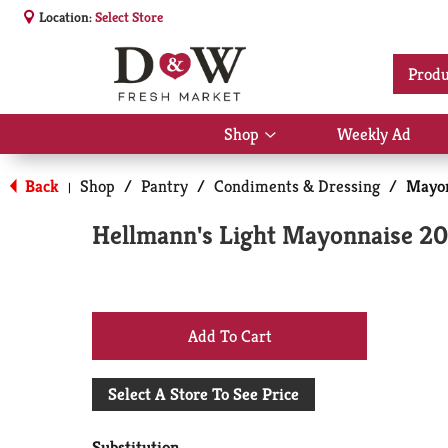
Location:
Select Store
Produ
Shop
Weekly Ad
Show
submenu
for
Back
Shop
/
Pantry
/
Condiments & Dressing
/
Mayon
|
Shop
Hellmann's Light Mayonnaise 20
+
Add
Select A Store To See Price
to
Substitution