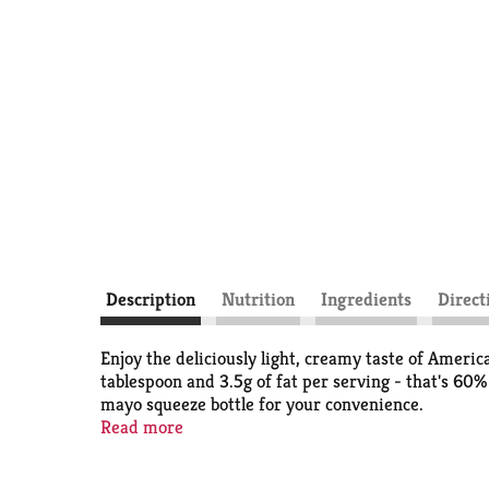
Description
Nutrition
Ingredients
Direct
Enjoy the deliciously light, creamy taste of Ameri
tablespoon and 3.5g of fat per serving - that's 60%
mayo squeeze bottle for your convenience.
Read more
Our Light Mayonnaise is also a good source of Omeg
free and certified kosher. People really love the t