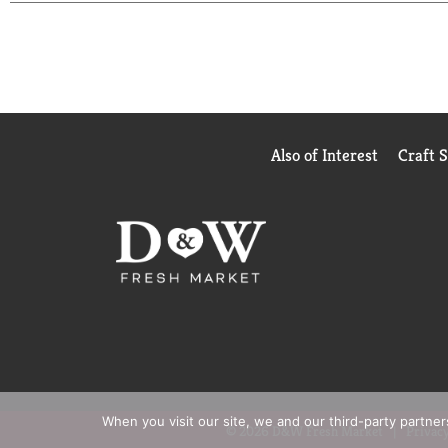
It's so good people can't tell the difference versus
We know that to really "Bring Out the Best," we ne
is made with ingredients sourced from trusted Ame
we're still committed to using premium ingredients
Our light mayo is the ideal condiment for spreadin
meals. Explore our full product range like spicy 
Also of Interest
Craft 
When you visit our site, we and our third-party partne
© 2026 D&W Fresh Market
Privacy