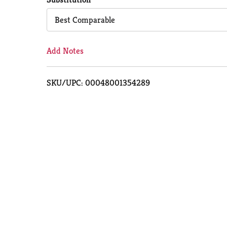
Cart
Best Comparable
Add Notes
SKU/UPC: 00048001354289