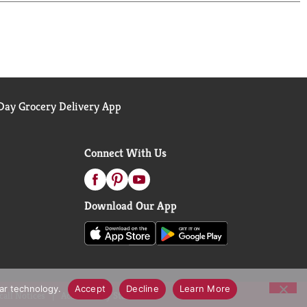
 why our delicious Blue Ribbon Quality Mayonnaise
y sourced soybean oil. Even after 100 years,
y dips, and preparing fresh salads and simple
 as Best Foods west of the Rockies.
ay Grocery Delivery App
Connect With Us
Download Our App
lar technology.
Accept
Decline
Learn More
call Notices
Accessibility Statement