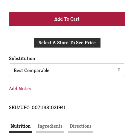
+
Add
Select A Store To See Price
to
Cart
Substitution
Best Comparable
Add Notes
SKU/UPC: 00711381021941
Nutrition
Ingredients
Directions