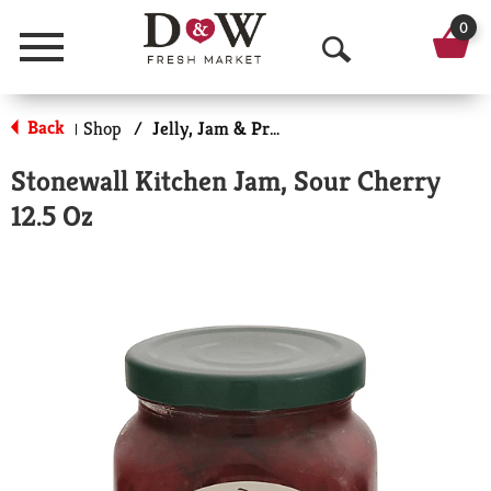
0
Menu
O
p
Back
Shop
/
Jelly, Jam & Preserves
|
e
Stonewall Kitchen Jam, Sour Cherry
n
12.5 Oz
S
e
a
r
c
h