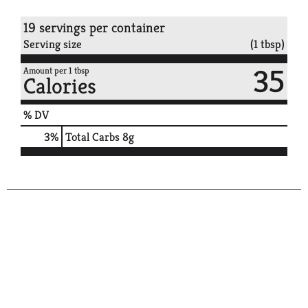
19 servings per container
Serving size
(1 tbsp)
35
Amount per 1 tbsp
Calories
% DV
3
%
Total Carbs
8g