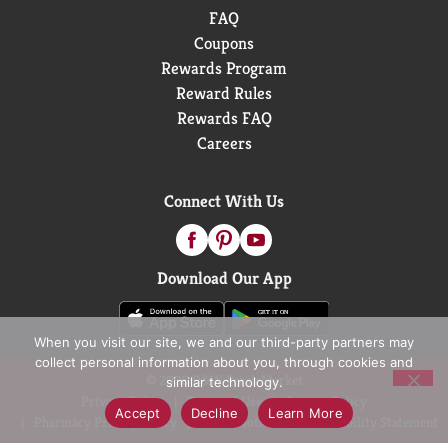
FAQ
Coupons
Rewards Program
Reward Rules
Rewards FAQ
Careers
Connect With Us
Download Our App
When you visit our site, we and our third-party partners may
collect personal information about you, through cookies and
© 2026 D&W Fresh Market
similar technology.
Privacy Policy
Terms of Use
Coupon Policy
Accept
Decline
Learn More
Pharmacy Privacy Policy
Recall Notices
Accessibility Statement