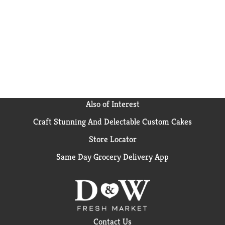
Also of Interest
Craft Stunning And Delectable Custom Cakes
Store Locator
Same Day Grocery Delivery App
Contact Us