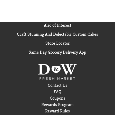
Also of Interest
Craft Stunning And Delectable Custom Cakes
Store Locator
Same Day Grocery Delivery App
Contact Us
FAQ
Coupons
Rewards Program
Reward Rules