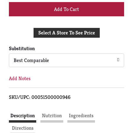
+
Add
Select A Store To See Price
to
Cart
Substitution
Best Comparable
Add Notes
SKU/UPC: 00051500000946
Description
Nutrition
Ingredients
Directions