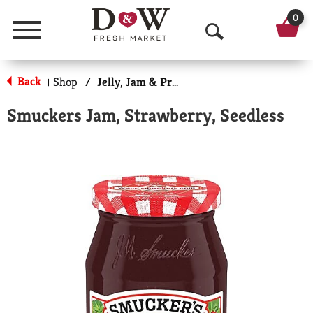
0
Menu
O
p
Back
Shop
/
Jelly, Jam & Preserves
|
e
Smuckers Jam, Strawberry, Seedless
n
S
e
a
r
c
h