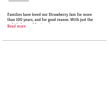
Families have loved our Strawberry Jam for more
than 100 years, and for good reason. With just the
right balance of fruit and sweetness, we use ripe
Read more
berries and let the natural flavors intensify in the
making. Add Smucker's Seedless Strawberry Jam to
balsamic vinaigrettes, pair with dark chocolate, or go
classic and make a tasty PB & J.