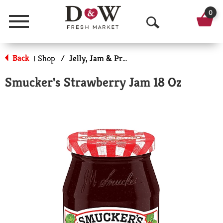
0
Menu
O
p
Back
Shop
/
Jelly, Jam & Preserves
|
e
Smucker's Strawberry Jam 18 Oz
n
S
e
a
r
c
h