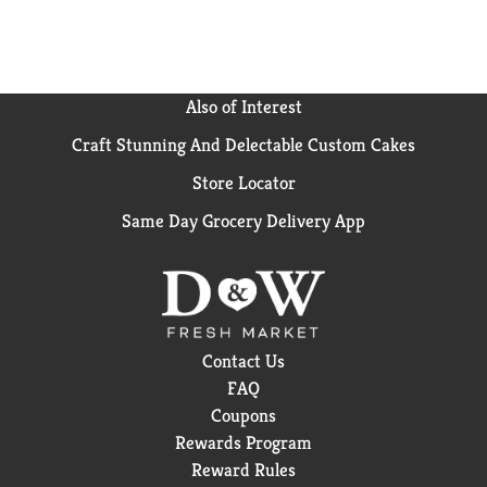
Also of Interest
Craft Stunning And Delectable Custom Cakes
Store Locator
Same Day Grocery Delivery App
Contact Us
FAQ
Coupons
Rewards Program
Reward Rules