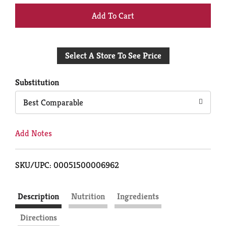
+
Add
Select A Store To See Price
to
Cart
Substitution
Best Comparable
Add Notes
SKU/UPC: 00051500006962
Description
Nutrition
Ingredients
Directions