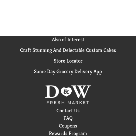
Also of Interest
Craft Stunning And Delectable Custom Cakes
Store Locator
Same Day Grocery Delivery App
Contact Us
FAQ
Coupons
Rewards Program