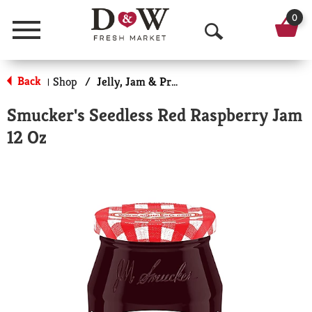
0
Menu
O
p
Back
Shop
/
Jelly, Jam & Preserves
|
e
Smucker's Seedless Red Raspberry Jam
n
12 Oz
S
e
a
r
c
h