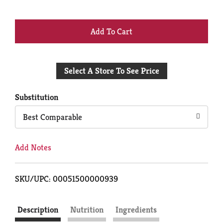
+
Add
Select A Store To See Price
to
Cart
Substitution
Best Comparable
Add Notes
SKU/UPC: 00051500000939
Description
Nutrition
Ingredients