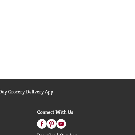
ay Grocery Delivery App
Connect With Us