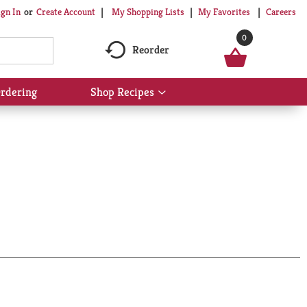
My Shopping Lists
My Favorites
Careers
ign In
Or
Create Account
0
Reorder
rdering
Shop Recipes
Show
submenu
for
Shop
Recipes