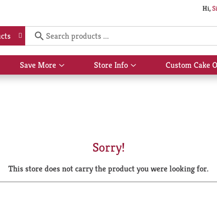
Hi,
S
cts
Save More
Store Info
Custom Cake O
Show
Show
submenu
submenu
for
for
Save
Store
More
Info
Sorry!
This store does not carry the product you were looking for.