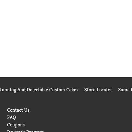
Stunning And Delectable Custom Cakes
Store Locator
Same D
Contact Us
FAQ
Coupons