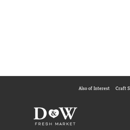
Also of Interest
Craft 