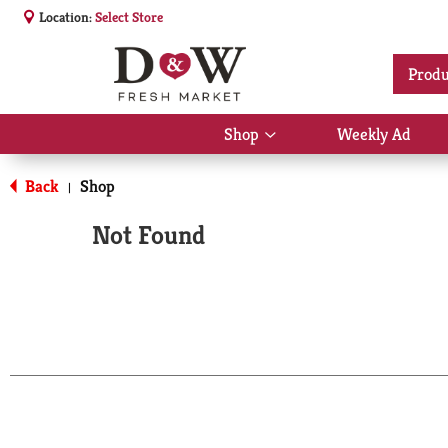
Location:
Select Store
Produ
Shop
Weekly Ad
Show
submenu
for
Back
Shop
|
Shop
Not Found