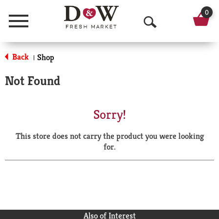
0
Menu
O
p
Back
Shop
|
e
Not Found
n
S
Sorry!
e
This store does not carry the product you were looking
a
for.
r
c
h
Also of Interest