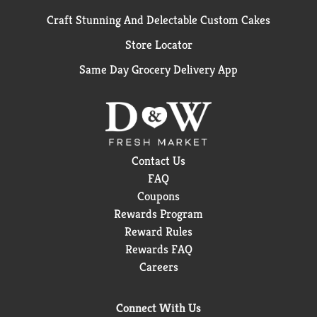
Craft Stunning And Delectable Custom Cakes
Store Locator
Same Day Grocery Delivery App
Contact Us
FAQ
Coupons
Rewards Program
Reward Rules
Rewards FAQ
Careers
Connect With Us