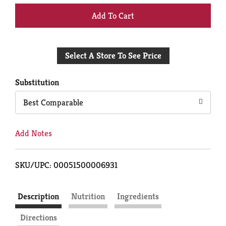
+
Add
Select A Store To See Price
to
Cart
Substitution
Best Comparable
Add Notes
SKU/UPC: 00051500006931
Description
Nutrition
Ingredients
Directions