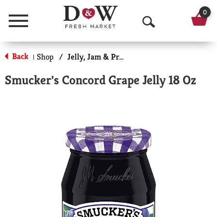
0
Menu
O
p
Back
Shop
/
Jelly, Jam & Preserves
|
e
Smucker's Concord Grape Jelly 18 Oz
n
S
e
a
r
c
h