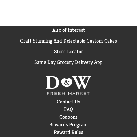
Also of Interest
Craft Stunning And Delectable Custom Cakes
Store Locator
Same Day Grocery Delivery App
Contact Us
FAQ
Coupons
Rewards Program
Reward Rules