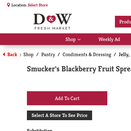
Location:
Select Store
Produ
Shop
Weekly Ad
Show
submenu
for
Back
Shop
/
Pantry
/
Condiments & Dressing
/
Jelly
|
Shop
Smucker's Blackberry Fruit Spre
+
Add
Select A Store To See Price
to
Substitution