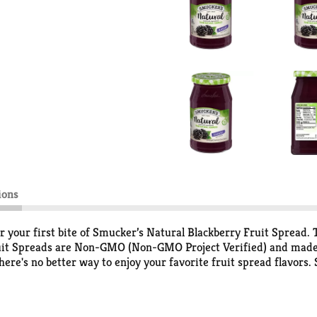
ions
er your first bite of Smucker’s Natural Blackberry Fruit Spread. 
ruit Spreads are Non-GMO (Non-GMO Project Verified) and made 
there's no better way to enjoy your favorite fruit spread flavors
s. With just the right balance of flavor, Smucker’s Natural Black