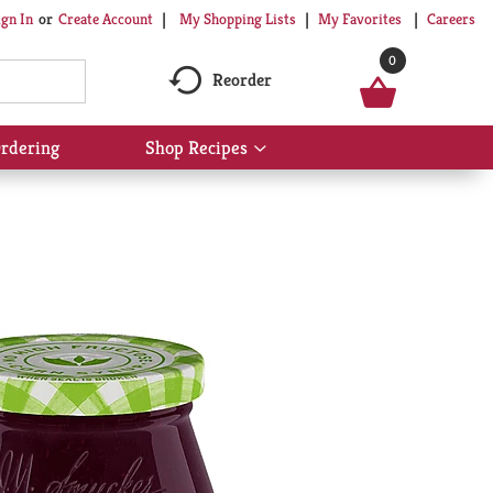
My Shopping Lists
My Favorites
Careers
ign In
Or
Create Account
0
Reorder
rdering
Shop Recipes
Show
submenu
for
Shop
Recipes