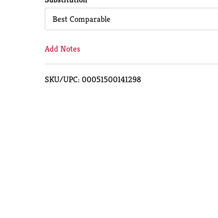
Cart
Best Comparable
Add Notes
SKU/UPC: 00051500141298