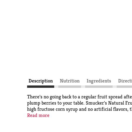
Description
Nutrition
Ingredients
Direct
There's no going back to a regular fruit spread aft
plump berries to your table. Smucker's Natural F
high fructose corn syrup and no artificial flavors, 
yogurt or serve it as a condiment for turkey burger
Read more
ripened sweetness shine through.