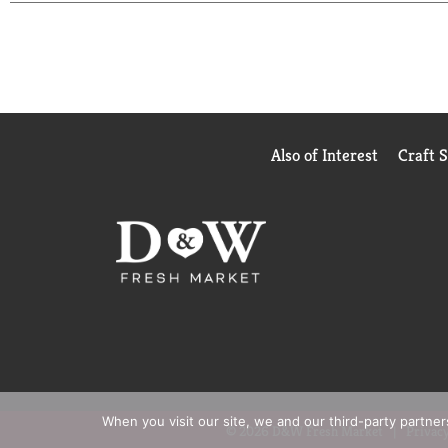
Also of Interest
Craft 
When you visit our site, we and our third-party partne
© 2026 D&W Fresh Market
Privacy