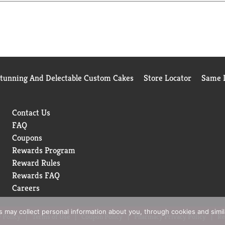
Stunning And Delectable Custom Cakes
Store Locator
Same D
Contact Us
FAQ
Coupons
Rewards Program
Reward Rules
Rewards FAQ
Careers
rs may collect personal information about you, through cookies and simi
 Policy
Terms of Use
Coupon Policy
Pharmacy Privacy Policy
Re