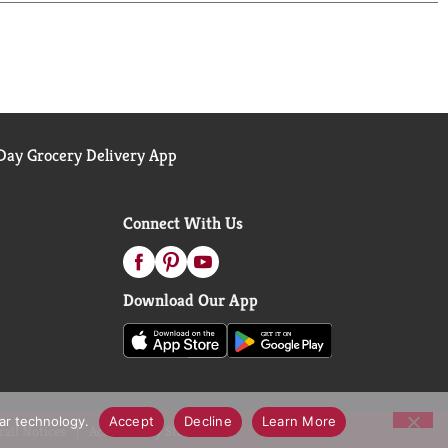
ay Grocery Delivery App
Connect With Us
Download Our App
lar technology.
Accept
Decline
Learn More
call Notices
Accessibility Statement