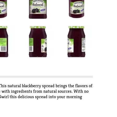
This natural blackberry spread brings the flavors of
with ingredients from natural sources. With no
. Swirl this delicious spread into your morning
berry Fruit Spread lets the natural delight of sun-