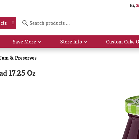
Hi,
S
cts
Save More
Store Info
Custom Cake O
Show
Show
submenu
submenu
for
for
, Jam & Preserves
Save
Store
More
Info
ad 17.25 Oz