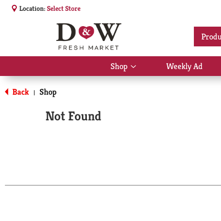
Location:
Select Store
Produ
Shop
Weekly Ad
Show
submenu
for
Back
Shop
|
Shop
Not Found