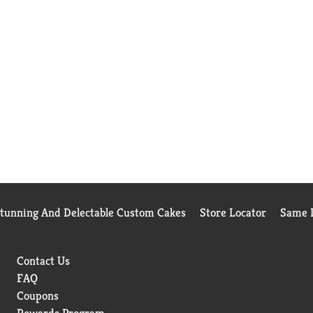
Stunning And Delectable Custom Cakes
Store Locator
Same D
Contact Us
FAQ
Coupons