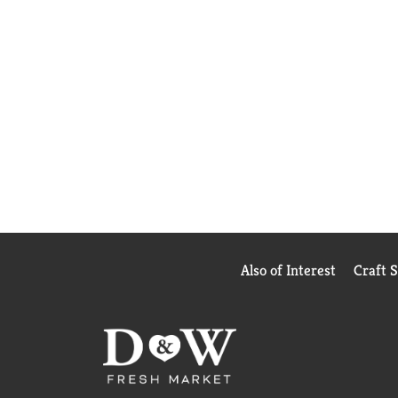
Also of Interest
Craft 