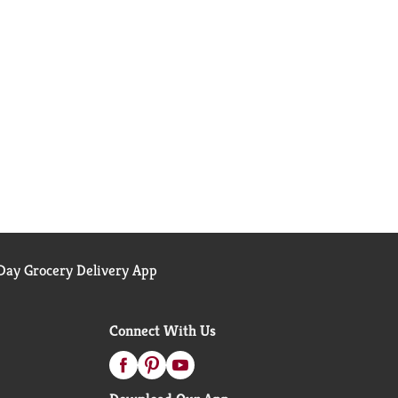
ay Grocery Delivery App
Connect With Us