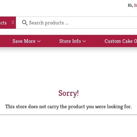
Hi,
S
cts
Save More
Store Info
Custom Cake O
Show
Show
submenu
submenu
for
for
Save
Store
More
Info
Sorry!
This store does not carry the product you were looking for.