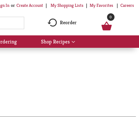
My Shopping Lists
My Favorites
Careers
ign In
Or
Create Account
0
Reorder
rdering
Shop Recipes
Show
submenu
for
Shop
Recipes