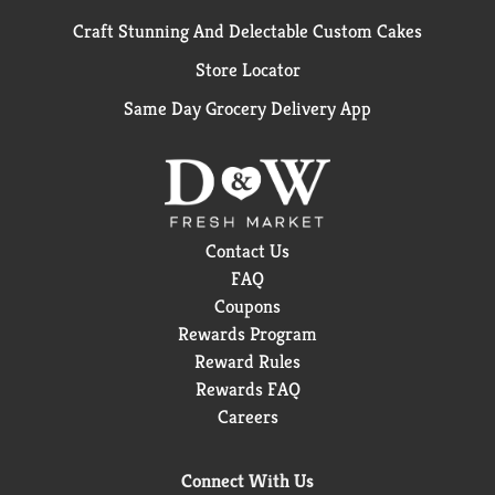
Craft Stunning And Delectable Custom Cakes
Store Locator
Same Day Grocery Delivery App
Contact Us
FAQ
Coupons
Rewards Program
Reward Rules
Rewards FAQ
Careers
Connect With Us