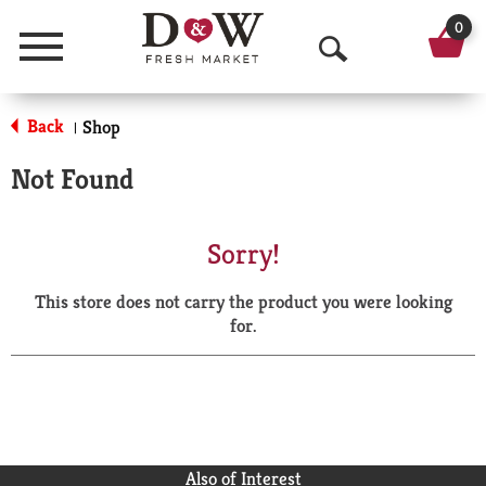
0
Menu
O
p
Back
Shop
|
e
Not Found
n
S
Sorry!
e
This store does not carry the product you were looking
a
for.
r
c
h
Also of Interest