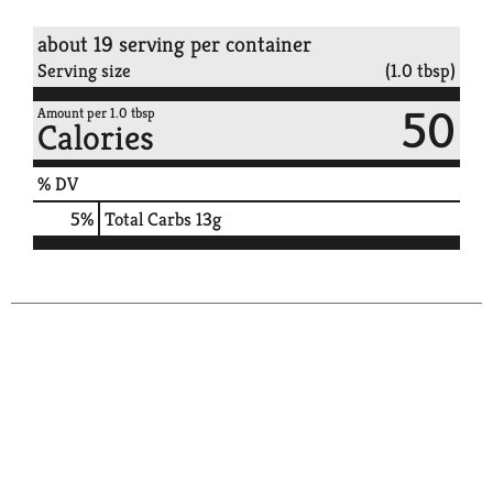
about 19 serving per container
Serving size
(1.0 tbsp)
50
Amount per 1.0 tbsp
Calories
% DV
5
%
Total Carbs
13g