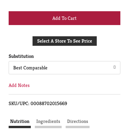
+
Add
Select A Store To See Price
to
Cart
Substitution
Best Comparable
Add Notes
SKU/UPC: 00088702015669
Nutrition
Ingredients
Directions