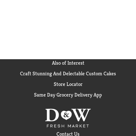
Also of Interest
Craft Stunning And Delectable Custom Cakes
Store Locator
Same Day Grocery Delivery App
Contact Us