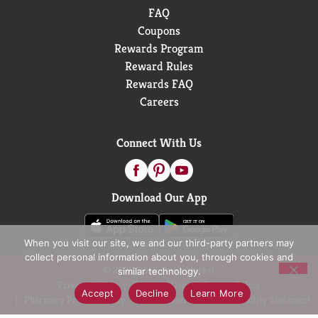
FAQ
Coupons
Rewards Program
Reward Rules
Rewards FAQ
Careers
Connect With Us
Download Our App
When you visit our site, we and our third-party partners may
collect personal information about you, through cookies and
© 2026 D&W Fresh Market
similar technology.
Privacy Policy
Terms of Use
Coupon Policy
Accept
Decline
Learn More
Pharmacy Privacy Policy
Recall Notices
Accessibility Statement