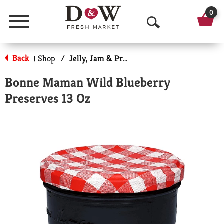
0
Menu
O
p
Back
Shop
/
Jelly, Jam & Preserves
|
e
Bonne Maman Wild Blueberry
n
Preserves 13 Oz
S
e
a
r
c
h