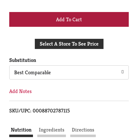
+
Add
Select A Store To See Price
to
Cart
Substitution
Best Comparable
Add Notes
SKU/UPC: 00088702787115
Nutrition
Ingredients
Directions