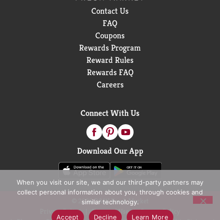
Contact Us
FAQ
Coupons
Rewards Program
Reward Rules
Rewards FAQ
Careers
Connect With Us
Download Our App
When you visit our site, we and our third-party partners may
collect personal information about you, through cookies and
© 2026 D&W Fresh Market
similar technology.
Privacy Policy
Terms of Use
Coupon Policy
Accept
Decline
Learn More