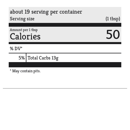
about 19 serving per container
Serving size
(1 tbsp)
50
Amount per 1 tbsp
Calories
% DV*
5
%
Total Carbs
13g
* May contain pits.