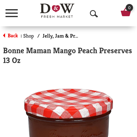
0
Menu
O
p
Back
Shop
/
Jelly, Jam & Preserves
|
e
Bonne Maman Mango Peach Preserves
n
13 Oz
S
e
a
r
c
h