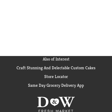
Also of Interest
Craft Stunning And Delectable Custom Cakes
Store Locator
Same Day Grocery Delivery App