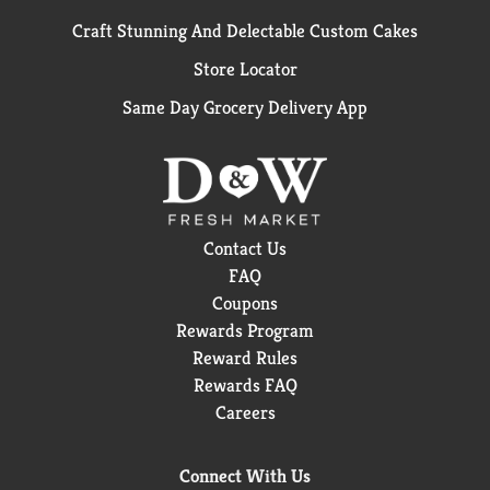
Craft Stunning And Delectable Custom Cakes
Store Locator
Same Day Grocery Delivery App
Contact Us
FAQ
Coupons
Rewards Program
Reward Rules
Rewards FAQ
Careers
Connect With Us