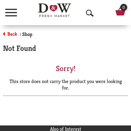
0
Menu
O
p
Back
Shop
|
e
Not Found
n
S
Sorry!
e
This store does not carry the product you were looking
a
for.
r
c
h
Also of Interest